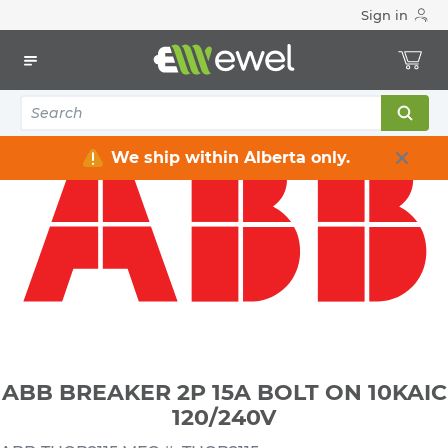
Sign in
Home
Electrical
Distribution Equipment
Circuit Breakers
ABB BREAKER 2P 15A BOLT ON 10KAIC 120/240V
We ship within Alberta only.
ABB BREAKER 2P 15A BOLT ON 10KAIC
120/240V