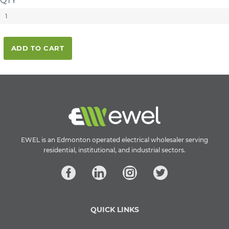
QTY
ADD TO CART
EWEL is an Edmonton operated electrical wholesaler serving
residential, institutional, and industrial sectors.
QUICK LINKS