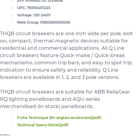
SPF Product ID:
3124438
UPC:
78316401223
Voltage:
120-240V
Web Group:
1080300000000
THQB circuit breakers are one inch wide per pole, bolt
on, compact, thermal-magnetic devices suitable for
residential and commercial applications. All Q Line
circuit breakers feature Quick-make / Quick-break
mechanisms, common trip bars, and easy to spot trip
indication to ensure safety and reliability. Q Line
breakers are available in 1, 2, and 3 pole versions.
THQB circuit breakers are suitable for ABB ReliaGear
RQ lighting panelboards and AQU-series
merchandised (in-stock) panelboards.
Fiche Technique (En anglais seulement)
(pdf)
Technical Specs Detail
(pdf)