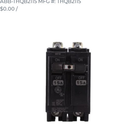
ABB-THQB2115
MFG #: THQB2115
$0.00
/