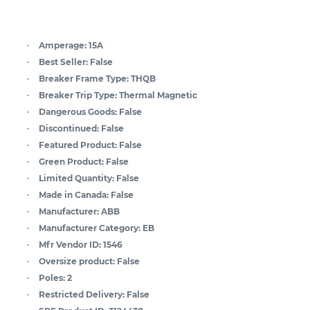
Amperage:
15A
Best Seller:
False
Breaker Frame Type:
THQB
Breaker Trip Type:
Thermal Magnetic
Dangerous Goods:
False
Discontinued:
False
Featured Product:
False
Green Product:
False
Limited Quantity:
False
Made in Canada:
False
Manufacturer:
ABB
Manufacturer Category:
EB
Mfr Vendor ID:
1546
Oversize product:
False
Poles:
2
Restricted Delivery:
False