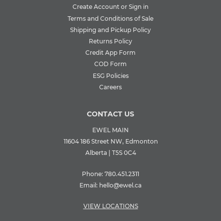
Create Account or Sign in
Terms and Conditions of Sale
Shipping and Pickup Policy
Returns Policy
Credit App Form
COD Form
ESG Policies
Careers
CONTACT US
EWEL MAIN
11604 186 Street NW, Edmonton
Alberta | T5S 0C4
Phone:
780.451.2311
Email:
hello@ewel.ca
VIEW LOCATIONS