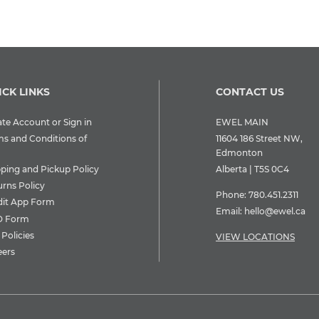
ICK LINKS
CONTACT US
te Account or Sign in
EWEL MAIN
ms and Conditions of
11604 186 Street NW,
Edmonton
pping and Pickup Policy
Alberta | T5S 0C4
urns Policy
Phone:
780.451.2311
dit App Form
Email:
hello@ewel.ca
 Form
Policies
VIEW LOCATIONS
eers