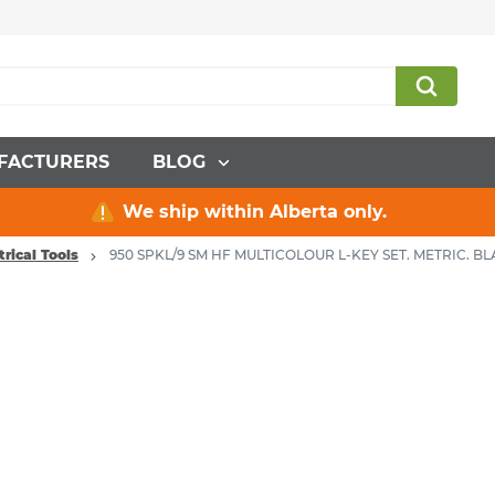
FACTURERS
BLOG
We ship within Alberta only.
trical Tools
950 SPKL/9 SM HF MULTICOLOUR L-KEY SET. METRIC. B