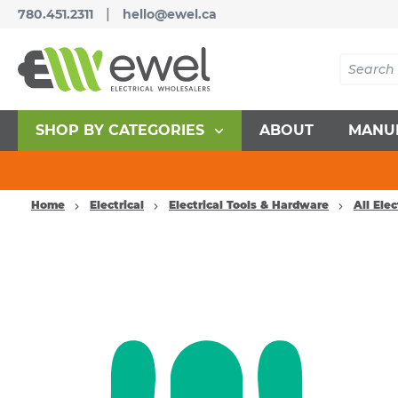
|
780.451.2311
hello@ewel.ca
SHOP BY CATEGORIES
ABOUT
MANU
Home
Electrical
Electrical Tools & Hardware
All Elec