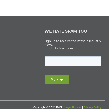
WE HATE SPAM TOO
Sign up to receive the latest in industry
news,
products & services.
Copyright © 2024 EWEL
Legal Notices
|
Privacy Policy