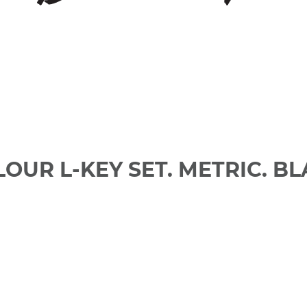
LOUR L-KEY SET. METRIC. B