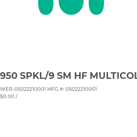
950 SPKL/9 SM HF MULTICO
WER-05022210001
MFG #: 05022210001
$0.00
/