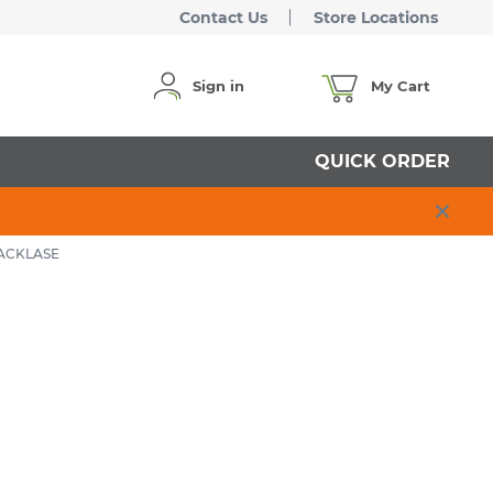
Contact Us
Store Locations
Sign in
My Cart
QUICK ORDER
LACKLASE