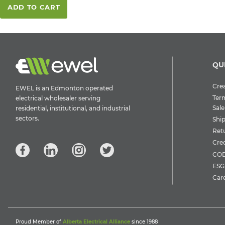
ADD TO CART
QU
Crea
EWEL is an Edmonton operated
Ter
electrical wholesaler serving
Sale
residential, institutional, and industrial
sectors.
Shi
Ret
Cre
COD
ESG 
Car
Proud Member of
Alberta Electrical Alliance
since 1988