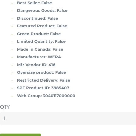
Best Seller:
False
Dangerous Goods:
False
Discontinued:
False
Featured Product:
False
Green Product:
False
Limited Quantity:
False
Made in Canada:
False
Manufacturer:
WERA
Mfr Vendor ID:
416
Oversize product:
False
Restricted Delivery:
False
SPF Product ID:
3985407
Web Group:
3040117000000
QTY