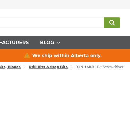
FACTURERS
BLOG
We ship within Alberta only.
its, Blades
Drill Bits & Step Bits
9-IN-1 Multi-Bit Screwdriver