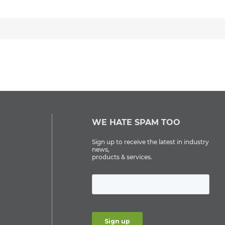
WE HATE SPAM TOO
Sign up to receive the latest in industry
news,
products & services.