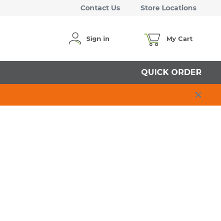
Contact Us
Store Locations
Sign in
My Cart
QUICK ORDER