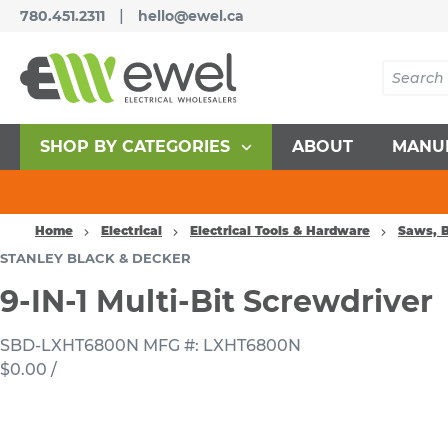
|
780.451.2311
hello@ewel.ca
SHOP BY CATEGORIES
ABOUT
MANU
Home
Electrical
Electrical Tools & Hardware
Saws, B
STANLEY BLACK & DECKER
9-IN-1 Multi-Bit Screwdriver
SBD-LXHT6800N
MFG #: LXHT6800N
$0.00
/