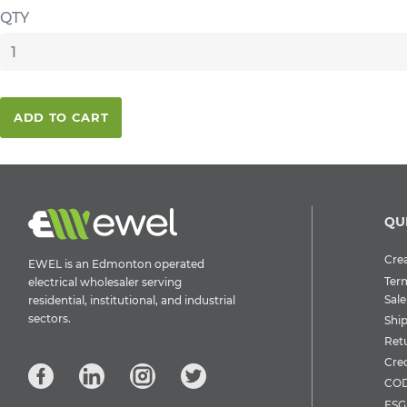
QTY
ADD TO CART
QU
Crea
EWEL is an Edmonton operated
Ter
electrical wholesaler serving
Sale
residential, institutional, and industrial
sectors.
Shi
Ret
Cre
COD
ESG 