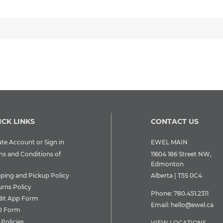
ICK LINKS
CONTACT US
te Account or Sign in
EWEL MAIN
ms and Conditions of
11604 186 Street NW,
Edmonton
pping and Pickup Policy
Alberta | T5S 0C4
urns Policy
Phone:
780.451.2311
dit App Form
Email:
hello@ewel.ca
 Form
Policies
VIEW LOCATIONS