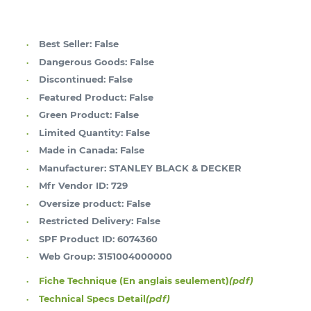
Best Seller:
False
Dangerous Goods:
False
Discontinued:
False
Featured Product:
False
Green Product:
False
Limited Quantity:
False
Made in Canada:
False
Manufacturer:
STANLEY BLACK & DECKER
Mfr Vendor ID:
729
Oversize product:
False
Restricted Delivery:
False
SPF Product ID:
6074360
Web Group:
3151004000000
Fiche Technique (En anglais seulement)
(pdf)
Technical Specs Detail
(pdf)