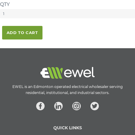
QTY
ADD TO CART
EWEL is an Edmonton operated electrical wholesaler serving
residential, institutional, and industrial sectors.
QUICK LINKS