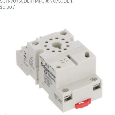
SCH-70750DL111
MFG #: 70750DL111
$0.00
/