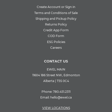
Create Account or Sign in
Terms and Conditions of Sale
Shipping and Pickup Policy
Returns Policy
Credit App Form
COD Form
ESG Policies
Careers
CONTACT US
EWEL MAIN
11604 186 Street NW, Edmonton
Alberta | T5S 0C4
Phone:
780.451.2311
Email:
hello@ewel.ca
VIEW LOCATIONS