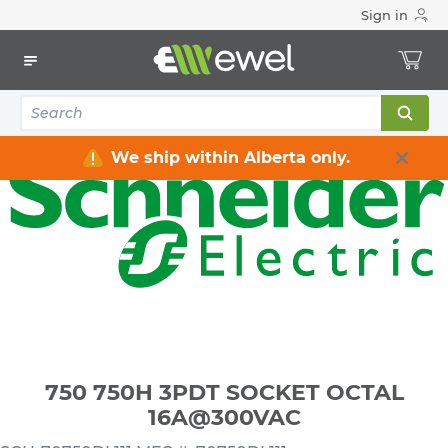
Sign in
Home
Electrical
Industrial Control & Automation
Relays
750 750H 3PDT SOCKET OCTAL 16A@300VAC
We ship within Alberta only.
750 750H 3PDT SOCKET OCTAL
16A@300VAC