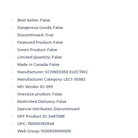
Best Seller:
False
Dangerous Goods:
False
Discontinued:
True
Featured Product:
False
Green Product:
False
Limited Quantity:
False
Made in Canada:
False
Manufacturer:
SCHNEIDER ELECTRIC
Manufacturer Category:
LEC1-30382
Mfr Vendor ID:
599
Oversize product:
False
Restricted Delivery:
False
Special Attributes:
Discontinued
SPF Product ID:
2487388
UPC:
785901182948
Web Group:
1020903000000