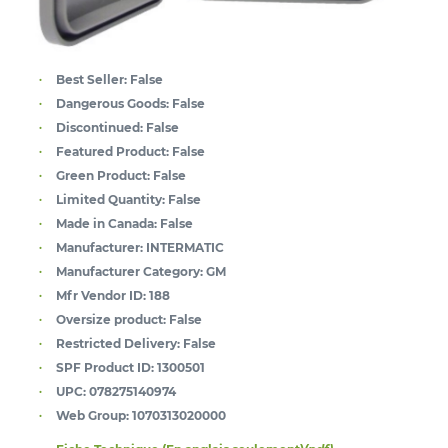
Best Seller:
False
Dangerous Goods:
False
Discontinued:
False
Featured Product:
False
Green Product:
False
Limited Quantity:
False
Made in Canada:
False
Manufacturer:
INTERMATIC
Manufacturer Category:
GM
Mfr Vendor ID:
188
Oversize product:
False
Restricted Delivery:
False
SPF Product ID:
1300501
UPC:
078275140974
Web Group:
1070313020000