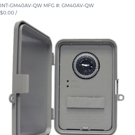
INT-GM40AV-QW
MFG #: GM40AV-QW
$0.00
/