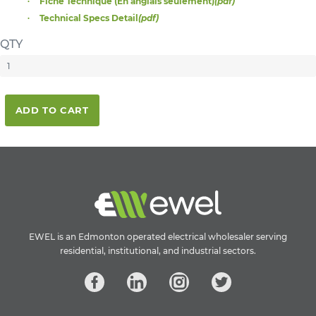
Fiche Technique (En anglais seulement)
(pdf)
Technical Specs Detail
(pdf)
QTY
ADD TO CART
EWEL is an Edmonton operated electrical wholesaler serving
residential, institutional, and industrial sectors.