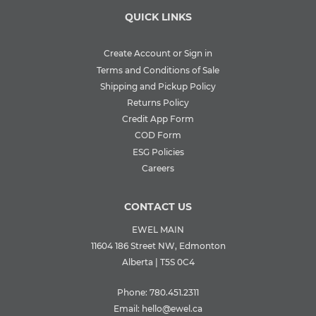
QUICK LINKS
Create Account or Sign in
Terms and Conditions of Sale
Shipping and Pickup Policy
Returns Policy
Credit App Form
COD Form
ESG Policies
Careers
CONTACT US
EWEL MAIN
11604 186 Street NW, Edmonton
Alberta | T5S 0C4
Phone:
780.451.2311
Email:
hello@ewel.ca