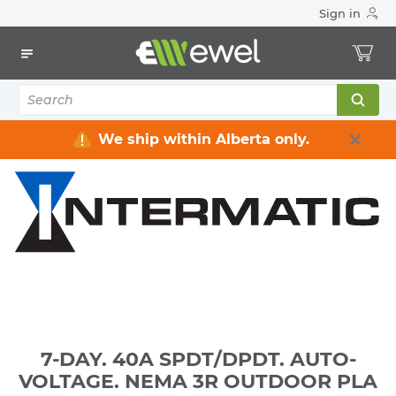
Sign in
Home
Electrical
Wiring Devices & Telecom
Timers
7-DAY. 40A SPDT/DPDT. AUTO-VOLTAGE. NEMA 3R
OUTDOOR PLA
We ship within Alberta only.
7-DAY. 40A SPDT/DPDT. AUTO-
VOLTAGE. NEMA 3R OUTDOOR PLA