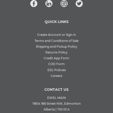
QUICK LINKS
Create Account or Sign in
Terms and Conditions of Sale
Shipping and Pickup Policy
Returns Policy
Credit App Form
COD Form
ESG Policies
Careers
CONTACT US
EWEL MAIN
11604 186 Street NW, Edmonton
Alberta | T5S 0C4