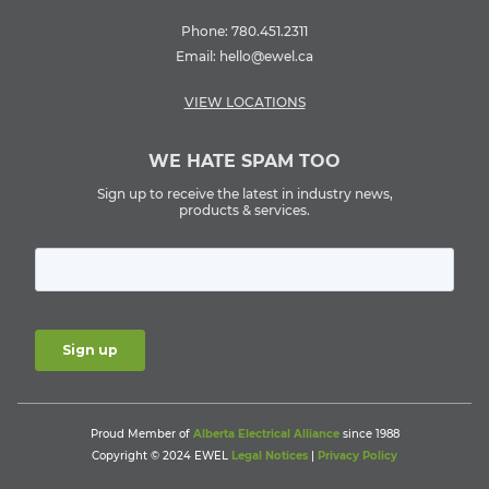
Phone:
780.451.2311
Email:
hello@ewel.ca
VIEW LOCATIONS
WE HATE SPAM TOO
Sign up to receive the latest in industry news,
products & services.
Proud Member of
Alberta Electrical Alliance
since 1988
Copyright © 2024 EWEL
Legal Notices
|
Privacy Policy