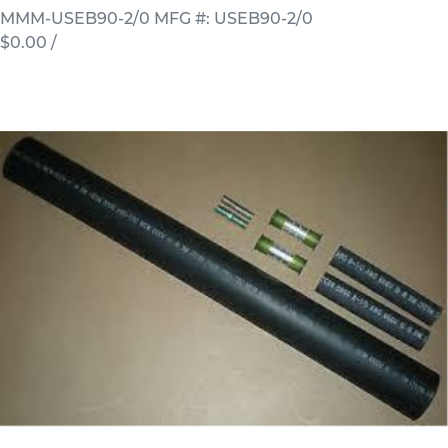
MMM-USEB90-2/0
MFG #: USEB90-2/0
$0.00
/