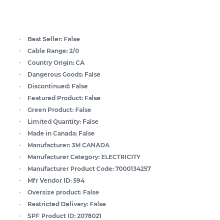
Best Seller:
False
Cable Range:
2/0
Country Origin:
CA
Dangerous Goods:
False
Discontinued:
False
Featured Product:
False
Green Product:
False
Limited Quantity:
False
Made in Canada:
False
Manufacturer:
3M CANADA
Manufacturer Category:
ELECTRICITY
Manufacturer Product Code:
7000134257
Mfr Vendor ID:
594
Oversize product:
False
Restricted Delivery:
False
SPF Product ID:
2078021