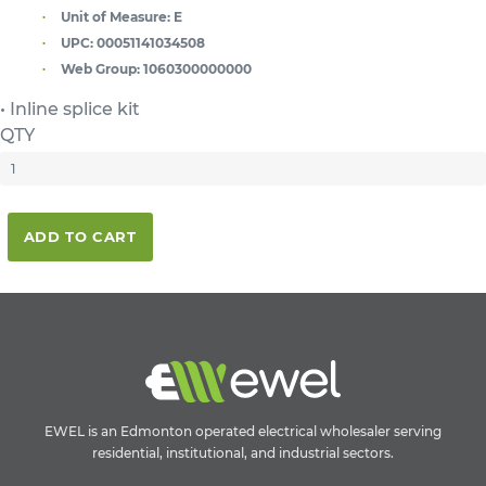
Unit of Measure:
E
UPC:
00051141034508
Web Group:
1060300000000
• Inline splice kit
QTY
ADD TO CART
EWEL is an Edmonton operated electrical wholesaler serving
residential, institutional, and industrial sectors.