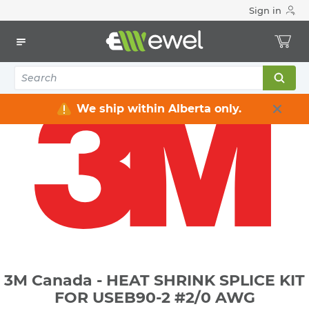
Sign in
Home
Electrical
Connectors & Fittings
Lugs & Connectors
3M Canada - HEAT SHRINK SPLICE KIT FOR USEB90-2 #2/0
AWG
We ship within Alberta only.
3M Canada - HEAT SHRINK SPLICE KIT
FOR USEB90-2 #2/0 AWG