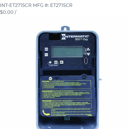
INT-ET2715CR
MFG #: ET2715CR
$0.00
/