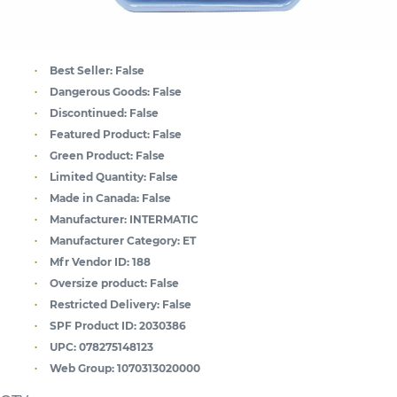
Best Seller:
False
Dangerous Goods:
False
Discontinued:
False
Featured Product:
False
Green Product:
False
Limited Quantity:
False
Made in Canada:
False
Manufacturer:
INTERMATIC
Manufacturer Category:
ET
Mfr Vendor ID:
188
Oversize product:
False
Restricted Delivery:
False
SPF Product ID:
2030386
UPC:
078275148123
Web Group:
1070313020000