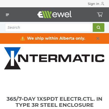
Sign in
Home
Electrical
Wiring Devices & Telecom
Timers
365/7-DAY 1XSPDT ELECTR.CTL. IN TYPE 3R STEEL
ENCLOSURE
We ship within Alberta only.
365/7-DAY 1XSPDT ELECTR.CTL. IN
TYPE 3R STEEL ENCLOSURE