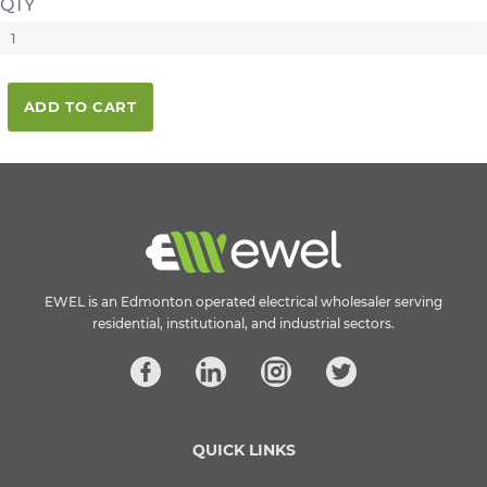
QTY
ADD TO CART
EWEL is an Edmonton operated electrical wholesaler serving
residential, institutional, and industrial sectors.
QUICK LINKS