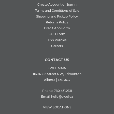
Create Account or Sign in
Terms and Conditions of Sale
Shipping and Pickup Policy
Returns Policy
Credit App Form
COD Form
ESG Policies
Careers
CONTACT US
EWEL MAIN
11604 186 Street NW, Edmonton
Alberta | T5S 0C4
Phone:
780.451.2311
Email:
hello@ewel.ca
VIEW LOCATIONS