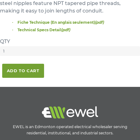
steel nipples feature NPT tapered pipe threads,
making it easy to join lengths of conduit.
Fiche Technique (En anglais seulement)
(pdf)
Technical Specs Detail
(pdf)
QTY
ADD TO CART
EWEL is an Edmonton operated electrical wholesaler serving
residential, institutional, and industrial sectors.