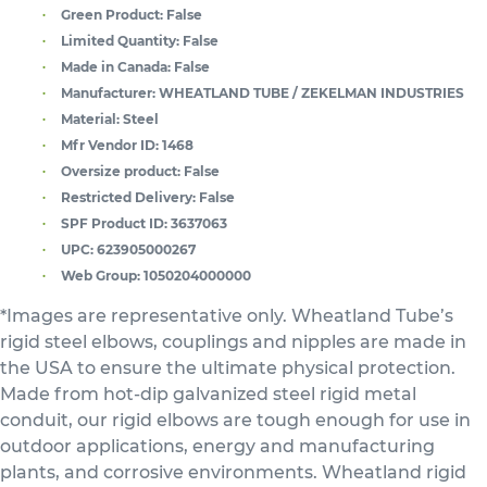
Green Product:
False
Limited Quantity:
False
Made in Canada:
False
Manufacturer:
WHEATLAND TUBE / ZEKELMAN INDUSTRIES
Material:
Steel
Mfr Vendor ID:
1468
Oversize product:
False
Restricted Delivery:
False
SPF Product ID:
3637063
UPC:
623905000267
Web Group:
1050204000000
*Images are representative only. Wheatland Tube’s
rigid steel elbows, couplings and nipples are made in
the USA to ensure the ultimate physical protection.
Made from hot-dip galvanized steel rigid metal
conduit, our rigid elbows are tough enough for use in
outdoor applications, energy and manufacturing
plants, and corrosive environments. Wheatland rigid