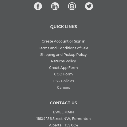
QUICK LINKS
Create Account or Sign in
Terms and Conditions of Sale
Shipping and Pickup Policy
Returns Policy
Credit App Form
COD Form
ESG Policies
Careers
CONTACT US
EWEL MAIN
11604 186 Street NW, Edmonton
Alberta | T5S 0C4