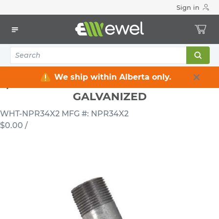
Sign in
Home
Electrical
Conduits & Fittings
Nipples
3/4 INCH X 2 INCH RIGID STEEL NIPPLE GALVANIZED
We ship within Alberta only.
3/4 INCH X 2 INCH RIGID STEEL NIPPLE
GALVANIZED
WHT-NPR34X2
MFG #: NPR34X2
$0.00
/