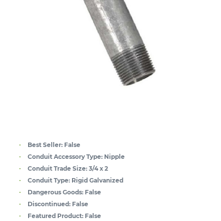
Best Seller:
False
Conduit Accessory Type:
Nipple
Conduit Trade Size:
3/4 x 2
Conduit Type:
Rigid Galvanized
Dangerous Goods:
False
Discontinued:
False
Featured Product:
False