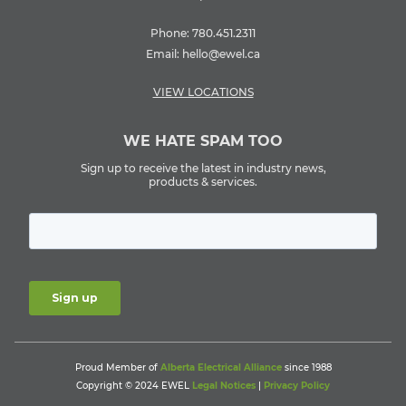
Phone:
780.451.2311
Email:
hello@ewel.ca
VIEW LOCATIONS
WE HATE SPAM TOO
Sign up to receive the latest in industry news,
products & services.
Proud Member of
Alberta Electrical Alliance
since 1988
Copyright © 2024 EWEL
Legal Notices
|
Privacy Policy