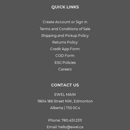
QUICK LINKS
Create Account or Sign in
Terms and Conditions of Sale
Shipping and Pickup Policy
Returns Policy
Credit App Form
COD Form
ESG Policies
Careers
CONTACT US
EWEL MAIN
11604 186 Street NW, Edmonton
Alberta | T5S 0C4
Phone:
780.451.2311
Email:
hello@ewel.ca