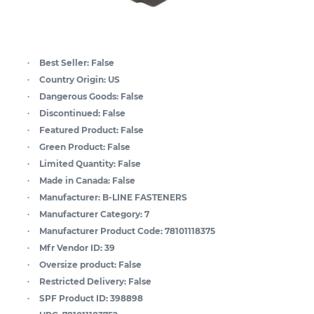
Best Seller:
False
Country Origin:
US
Dangerous Goods:
False
Discontinued:
False
Featured Product:
False
Green Product:
False
Limited Quantity:
False
Made in Canada:
False
Manufacturer:
B-LINE FASTENERS
Manufacturer Category:
7
Manufacturer Product Code:
78101118375
Mfr Vendor ID:
39
Oversize product:
False
Restricted Delivery:
False
SPF Product ID:
398898