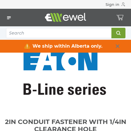
Sign in
Home
Electrical
Raceway / Cable Tray / Channel Strut
Channel Strut
2IN CONDUIT FASTENER WITH 1/4IN CLEARANCE HOLE
We ship within Alberta only.
2IN CONDUIT FASTENER WITH 1/4IN
CLEARANCE HOLE