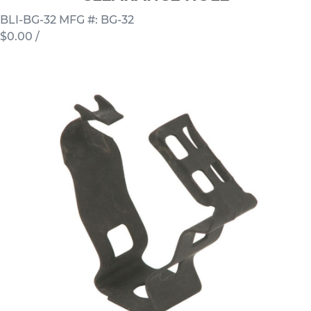
BLI-BG-32
MFG #: BG-32
$0.00
/