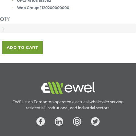
UPC:
781011183752
Web Group:
1120200000000
QTY
ADD TO CART
EWEL is an Edmonton operated electrical wholesaler serving
residential, institutional, and industrial sectors.