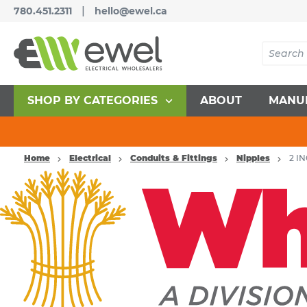
|
780.451.2311
hello@ewel.ca
SHOP BY CATEGORIES
ABOUT
MANU
Home
Electrical
Conduits & Fittings
Nipples
2 I