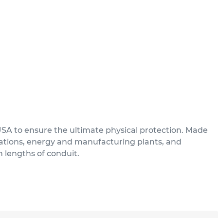
USA to ensure the ultimate physical protection. Made
ications, energy and manufacturing plants, and
n lengths of conduit.