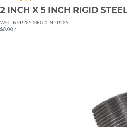
2 INCH X 5 INCH RIGID STE
WHT-NPR2X5
MFG #: NPR2X5
$0.00
/