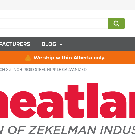
FACTURERS
BLOG
We ship within Alberta only.
NCH X 5 INCH RIGID STEEL NIPPLE GALVANIZED