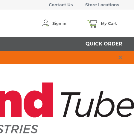
Contact Us
Store Locations
Sign in
My Cart
QUICK ORDER