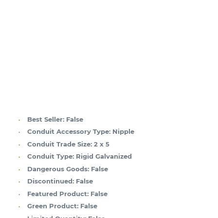
Best Seller:
False
Conduit Accessory Type:
Nipple
Conduit Trade Size:
2 x 5
Conduit Type:
Rigid Galvanized
Dangerous Goods:
False
Discontinued:
False
Featured Product:
False
Green Product:
False