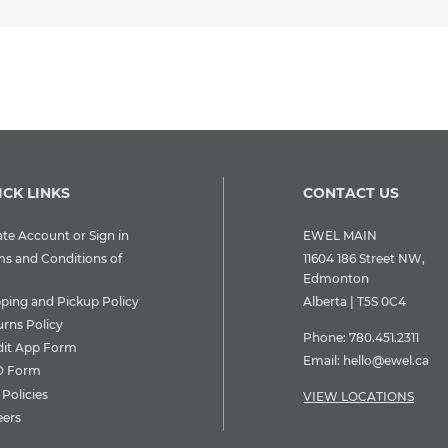
ICK LINKS
CONTACT US
te Account or Sign in
EWEL MAIN
ms and Conditions of
11604 186 Street NW,
Edmonton
pping and Pickup Policy
Alberta | T5S 0C4
urns Policy
Phone:
780.451.2311
dit App Form
Email:
hello@ewel.ca
 Form
Policies
VIEW LOCATIONS
eers