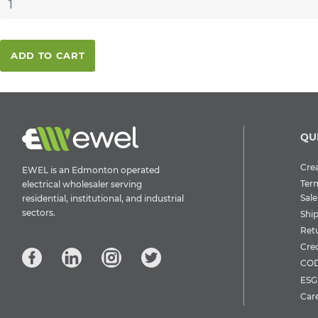
ADD TO CART
QU
Crea
EWEL is an Edmonton operated
Ter
electrical wholesaler serving
Sale
residential, institutional, and industrial
sectors.
Shi
Ret
Cre
COD
ESG 
Car