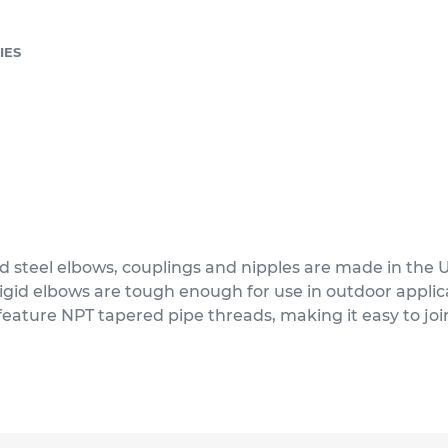
IES
d steel elbows, couplings and nipples are made in the 
 rigid elbows are tough enough for use in outdoor appl
feature NPT tapered pipe threads, making it easy to joi