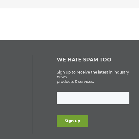
WE HATE SPAM TOO
Sign up to receive the latest in industry
news,
products & services.