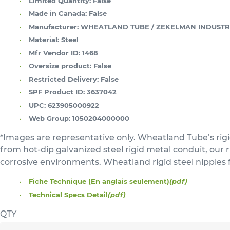
Limited Quantity:
False
Made in Canada:
False
Manufacturer:
WHEATLAND TUBE / ZEKELMAN INDUSTR
Material:
Steel
Mfr Vendor ID:
1468
Oversize product:
False
Restricted Delivery:
False
SPF Product ID:
3637042
UPC:
623905000922
Web Group:
1050204000000
*Images are representative only. Wheatland Tube’s rigi
from hot-dip galvanized steel rigid metal conduit, our
corrosive environments. Wheatland rigid steel nipples 
Fiche Technique (En anglais seulement)
(pdf)
Technical Specs Detail
(pdf)
QTY