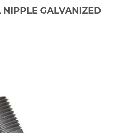
EL NIPPLE GALVANIZED