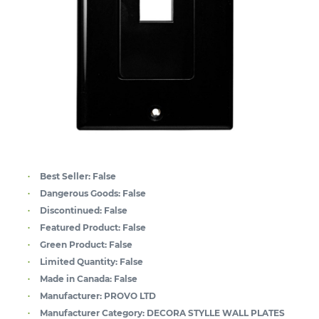
Best Seller:
False
Dangerous Goods:
False
Discontinued:
False
Featured Product:
False
Green Product:
False
Limited Quantity:
False
Made in Canada:
False
Manufacturer:
PROVO LTD
Manufacturer Category:
DECORA STYLLE WALL PLATES