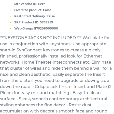
Mfr Vendor ID:
1397
Oversize product:
False
Restricted Delivery:
False
SPF Product ID:
5789759
Web Group:
1170206000000
***KEYSTONE JACKS NOT INCLUDED *** Wall plate for
use in conjunction with keystones. Use appropriate
snap-in SynConnect keystones to create a nicely
finished, professionally installed look for Ethernet
networks, Home Theater interconnects etc. Eliminate
that cluster of wires and hide them behind a wall for a
nice and clean aesthetic. Easily separate the Insert
from the plate if you need to upgrade or downgrade
down the road. • Crisp black finish • Insert and Plate (2-
Piece) for easy mix and matching • Easy-to-clean
surface • Sleek, smooth contemporary architectural
styling enhances the fine decor • Resist dust
accumulation with decora’s smooth face and round