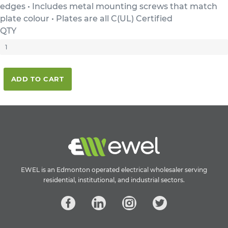
edges • Includes metal mounting screws that match
plate colour • Plates are all C(UL) Certified
QTY
ADD TO CART
EWEL is an Edmonton operated electrical wholesaler serving
residential, institutional, and industrial sectors.