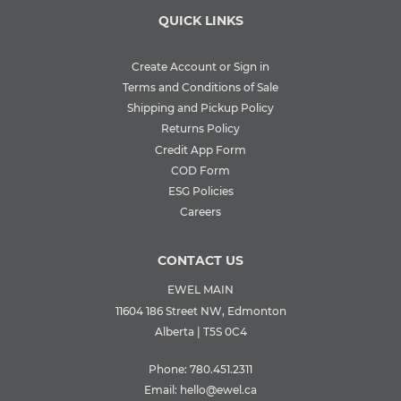
QUICK LINKS
Create Account or Sign in
Terms and Conditions of Sale
Shipping and Pickup Policy
Returns Policy
Credit App Form
COD Form
ESG Policies
Careers
CONTACT US
EWEL MAIN
11604 186 Street NW, Edmonton
Alberta | T5S 0C4
Phone:
780.451.2311
Email:
hello@ewel.ca