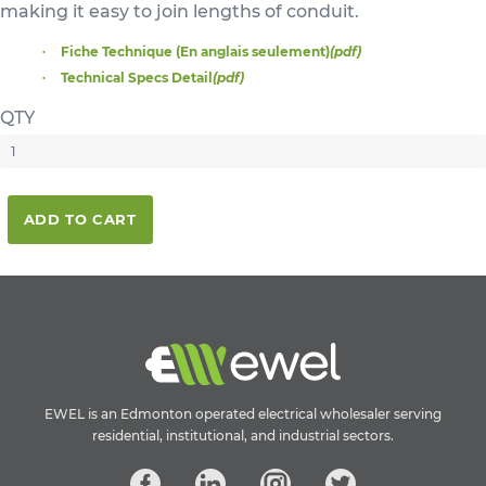
making it easy to join lengths of conduit.
Fiche Technique (En anglais seulement)
(pdf)
Technical Specs Detail
(pdf)
QTY
ADD TO CART
EWEL is an Edmonton operated electrical wholesaler serving
residential, institutional, and industrial sectors.