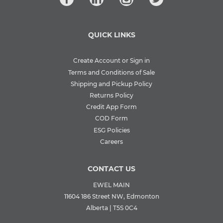
QUICK LINKS
Create Account or Sign in
Terms and Conditions of Sale
Shipping and Pickup Policy
Returns Policy
Credit App Form
COD Form
ESG Policies
Careers
CONTACT US
EWEL MAIN
11604 186 Street NW, Edmonton
Alberta | T5S 0C4