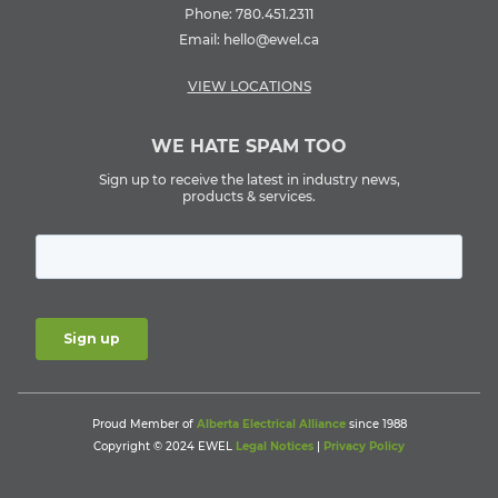
Phone:
780.451.2311
Email:
hello@ewel.ca
VIEW LOCATIONS
WE HATE SPAM TOO
Sign up to receive the latest in industry news,
products & services.
Proud Member of
Alberta Electrical Alliance
since 1988
Copyright © 2024 EWEL
Legal Notices
|
Privacy Policy