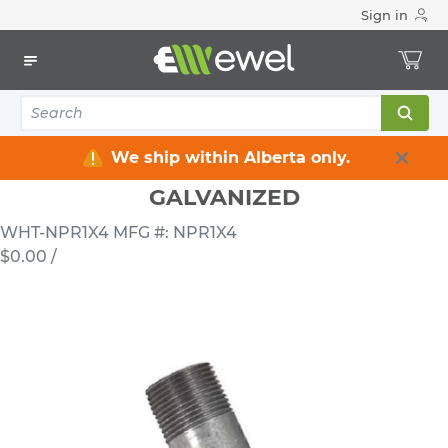
Sign in
Home
Electrical
Conduits & Fittings
Nipples
1 INCH X 4 INCH RIGID STEEL NIPPLE GALVANIZED
We ship within Alberta only.
1 INCH X 4 INCH RIGID STEEL NIPPLE
GALVANIZED
WHT-NPR1X4
MFG #: NPR1X4
$0.00
/