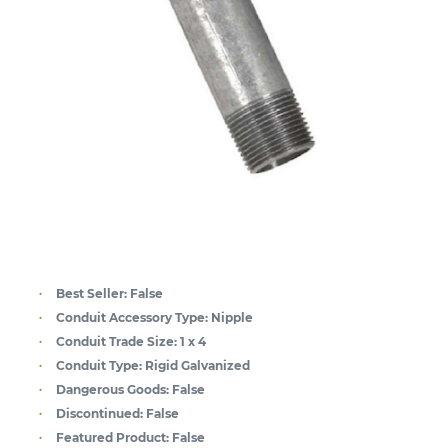
Best Seller:
False
Conduit Accessory Type:
Nipple
Conduit Trade Size:
1 x 4
Conduit Type:
Rigid Galvanized
Dangerous Goods:
False
Discontinued:
False
Featured Product:
False