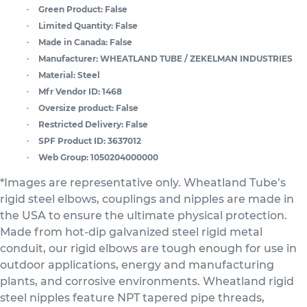
Green Product:
False
Limited Quantity:
False
Made in Canada:
False
Manufacturer:
WHEATLAND TUBE / ZEKELMAN INDUSTRIES
Material:
Steel
Mfr Vendor ID:
1468
Oversize product:
False
Restricted Delivery:
False
SPF Product ID:
3637012
Web Group:
1050204000000
*Images are representative only. Wheatland Tube’s
rigid steel elbows, couplings and nipples are made in
the USA to ensure the ultimate physical protection.
Made from hot-dip galvanized steel rigid metal
conduit, our rigid elbows are tough enough for use in
outdoor applications, energy and manufacturing
plants, and corrosive environments. Wheatland rigid
steel nipples feature NPT tapered pipe threads,