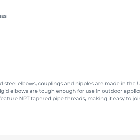
IES
d steel elbows, couplings and nipples are made in the 
 rigid elbows are tough enough for use in outdoor appl
feature NPT tapered pipe threads, making it easy to joi