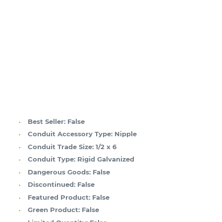
Best Seller:
False
Conduit Accessory Type:
Nipple
Conduit Trade Size:
1/2 x 6
Conduit Type:
Rigid Galvanized
Dangerous Goods:
False
Discontinued:
False
Featured Product:
False
Green Product:
False