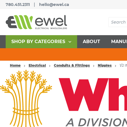
|
780.451.2311
hello@ewel.ca
SHOP BY CATEGORIES
ABOUT
MANU
Home
Electrical
Conduits & Fittings
Nipples
1/2