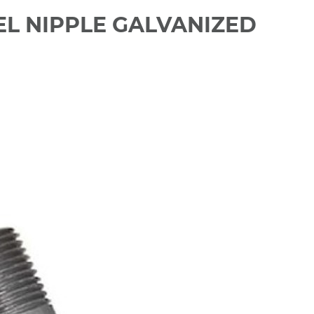
TEEL NIPPLE GALVANIZED