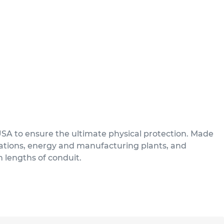
USA to ensure the ultimate physical protection. Made
ications, energy and manufacturing plants, and
n lengths of conduit.