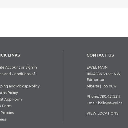
ICK LINKS
CONTACT US
te Account or Sign in
EWEL MAIN
ms and Conditions of
11604 186 Street NW,
Edmonton
pping and Pickup Policy
Alberta | T5S 0C4
urns Policy
Phone:
780.451.2311
dit App Form
Email:
hello@ewel.ca
 Form
Policies
VIEW LOCATIONS
eers