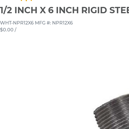
1/2 INCH X 6 INCH RIGID S
WHT-NPR12X6
MFG #: NPR12X6
$0.00
/