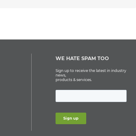
WE HATE SPAM TOO
Sign up to receive the latest in industry
news,
products & services.