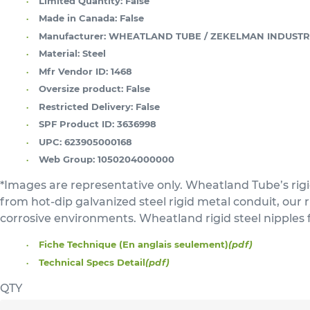
Limited Quantity:
False
Made in Canada:
False
Manufacturer:
WHEATLAND TUBE / ZEKELMAN INDUSTR
Material:
Steel
Mfr Vendor ID:
1468
Oversize product:
False
Restricted Delivery:
False
SPF Product ID:
3636998
UPC:
623905000168
Web Group:
1050204000000
*Images are representative only. Wheatland Tube’s rigi
from hot-dip galvanized steel rigid metal conduit, our
corrosive environments. Wheatland rigid steel nipples 
Fiche Technique (En anglais seulement)
(pdf)
Technical Specs Detail
(pdf)
QTY