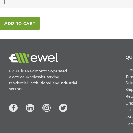
ADD TO CART
QU
Crea
EWEL is an Edmonton operated
Ter
electrical wholesaler serving
Sale
residential, institutional, and industrial
sectors.
Shi
Ret
Cre
COD
ESG 
Car