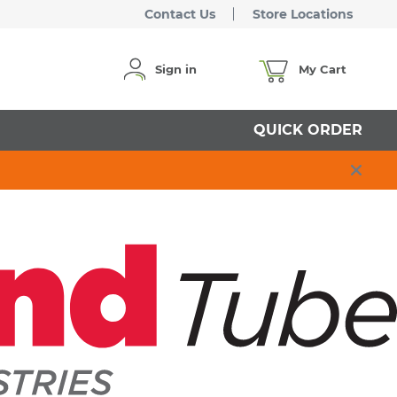
Contact Us
Store Locations
Sign in
My Cart
QUICK ORDER