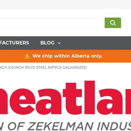
FACTURERS
BLOG
We ship within Alberta only.
 INCH X 6 INCH RIGID STEEL NIPPLE GALVANIZED