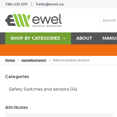
|
780.451.2311
hello@ewel.ca
SHOP BY CATEGORIES
ABOUT
MANU
Home
manufacturers
Telemecanique Sensors
Categories
Safety Switches and sensors
(14)
Attributes