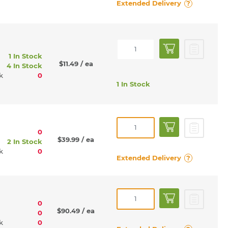
Extended Delivery
?
1 In Stock
$11.49
/ ea
4 In Stock
rk
0
1 In Stock
0
$39.99
/ ea
2 In Stock
rk
0
Extended Delivery
?
0
$90.49
/ ea
0
rk
0