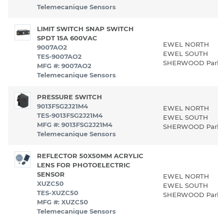
Telemecanique Sensors
LIMIT SWITCH SNAP SWITCH
SPDT 15A 600VAC
EWEL NORTH
9007AO2
EWEL SOUTH
TES-9007AO2
SHERWOOD Pa
MFG #: 9007AO2
Telemecanique Sensors
PRESSURE SWITCH
9013FSG2J21M4
EWEL NORTH
TES-9013FSG2J21M4
EWEL SOUTH
MFG #: 9013FSG2J21M4
SHERWOOD Pa
Telemecanique Sensors
REFLECTOR 50X50MM ACRYLIC
LENS FOR PHOTOELECTRIC
SENSOR
EWEL NORTH
XUZC50
EWEL SOUTH
TES-XUZC50
SHERWOOD Pa
MFG #: XUZC50
Telemecanique Sensors