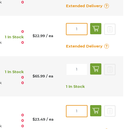
rk
0
Extended Delivery
?
0
$22.99
/ ea
1 In Stock
rk
0
Extended Delivery
?
1 In Stock
$65.99
/ ea
0
rk
0
1 In Stock
0
$23.49
/ ea
0
rk
0