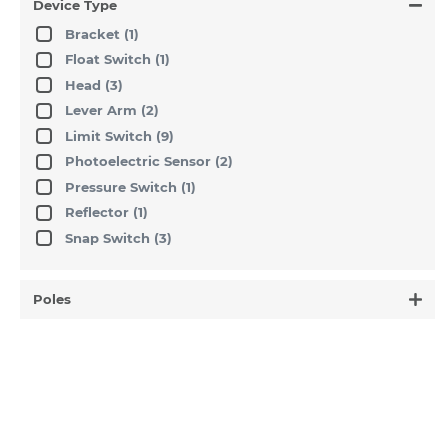
Device Type
Bracket
(1)
Float Switch
(1)
Head
(3)
Lever Arm
(2)
Limit Switch
(9)
Photoelectric Sensor
(2)
Pressure Switch
(1)
Reflector
(1)
Snap Switch
(3)
Poles