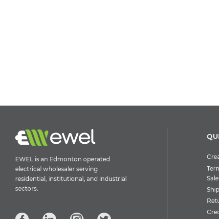
QU
Crea
EWEL is an Edmonton operated
Ter
electrical wholesaler serving
Sale
residential, institutional, and industrial
sectors.
Shi
Ret
Cre