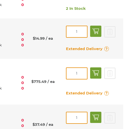
rk
0
2 In Stock
0
$14.99
/ ea
0
rk
0
Extended Delivery
?
0
$775.49
/ ea
0
rk
0
Extended Delivery
?
0
$37.49
/ ea
0