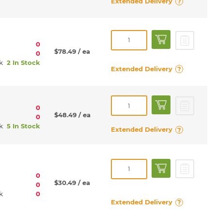
Extended Delivery
?
0
$78.49
/ ea
0
rk
2 In Stock
Extended Delivery
?
0
$48.49
/ ea
0
rk
5 In Stock
Extended Delivery
?
0
$30.49
/ ea
0
rk
0
Extended Delivery
?