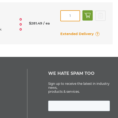
0
$281.49
/ ea
0
rk
0
Extended Delivery
?
WE HATE SPAM TOO
Sign up to receive the latest in industry
news,
products & services.