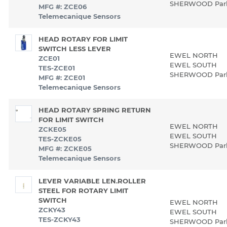
SHERWOOD Pa
MFG #: ZCE06
Telemecanique Sensors
HEAD ROTARY FOR LIMIT
SWITCH LESS LEVER
EWEL NORTH
ZCE01
EWEL SOUTH
TES-ZCE01
SHERWOOD Pa
MFG #: ZCE01
Telemecanique Sensors
HEAD ROTARY SPRING RETURN
FOR LIMIT SWITCH
EWEL NORTH
ZCKE05
EWEL SOUTH
TES-ZCKE05
SHERWOOD Pa
MFG #: ZCKE05
Telemecanique Sensors
LEVER VARIABLE LEN.ROLLER
STEEL FOR ROTARY LIMIT
SWITCH
EWEL NORTH
ZCKY43
EWEL SOUTH
TES-ZCKY43
SHERWOOD Pa