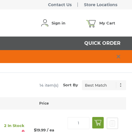
Contact Us
Store Locations
Sign in
My Cart
QUICK ORDER
Sort By
14 item(s)
Price
2 In Stock
$19.99
/ ea
0