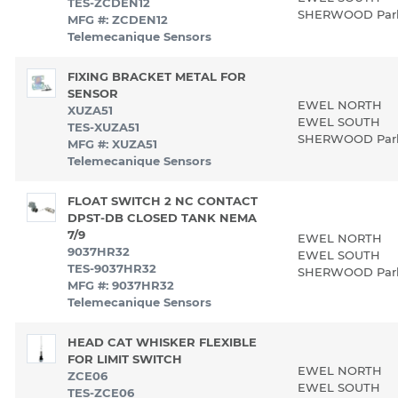
TES-ZCDEN12
SHERWOOD Pa
MFG #: ZCDEN12
Telemecanique Sensors
FIXING BRACKET METAL FOR
SENSOR
EWEL NORTH
XUZA51
EWEL SOUTH
TES-XUZA51
SHERWOOD Pa
MFG #: XUZA51
Telemecanique Sensors
FLOAT SWITCH 2 NC CONTACT
DPST-DB CLOSED TANK NEMA
7/9
EWEL NORTH
9037HR32
EWEL SOUTH
TES-9037HR32
SHERWOOD Pa
MFG #: 9037HR32
Telemecanique Sensors
HEAD CAT WHISKER FLEXIBLE
FOR LIMIT SWITCH
EWEL NORTH
ZCE06
EWEL SOUTH
TES-ZCE06