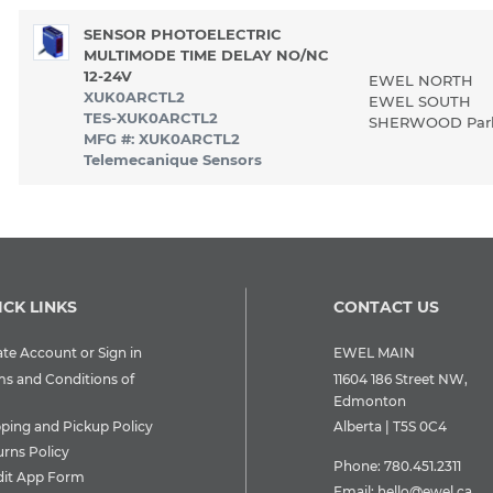
SENSOR PHOTOELECTRIC
MULTIMODE TIME DELAY NO/NC
12-24V
EWEL NORTH
XUK0ARCTL2
EWEL SOUTH
TES-XUK0ARCTL2
SHERWOOD Pa
MFG #: XUK0ARCTL2
Telemecanique Sensors
ICK LINKS
CONTACT US
te Account or Sign in
EWEL MAIN
ms and Conditions of
11604 186 Street NW,
Edmonton
pping and Pickup Policy
Alberta | T5S 0C4
urns Policy
Phone:
780.451.2311
dit App Form
Email:
hello@ewel.ca