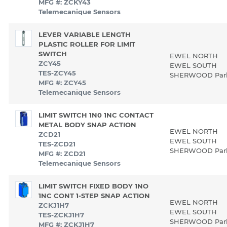
MFG #: ZCKY43
Telemecanique Sensors
LEVER VARIABLE LENGTH
PLASTIC ROLLER FOR LIMIT
SWITCH
EWEL NORTH
ZCY45
EWEL SOUTH
TES-ZCY45
SHERWOOD Pa
MFG #: ZCY45
Telemecanique Sensors
LIMIT SWITCH 1N0 1NC CONTACT
METAL BODY SNAP ACTION
EWEL NORTH
ZCD21
EWEL SOUTH
TES-ZCD21
SHERWOOD Pa
MFG #: ZCD21
Telemecanique Sensors
LIMIT SWITCH FIXED BODY 1NO
1NC CONT 1-STEP SNAP ACTION
EWEL NORTH
ZCKJ1H7
EWEL SOUTH
TES-ZCKJ1H7
SHERWOOD Pa
MFG #: ZCKJ1H7