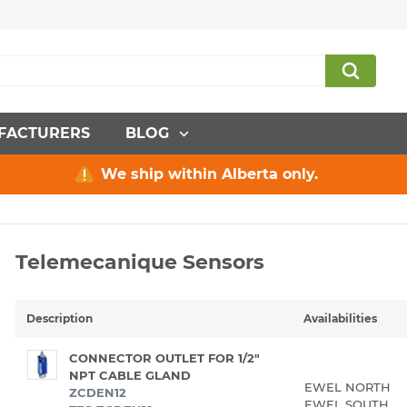
FACTURERS
BLOG
We ship within Alberta only.
Telemecanique Sensors
Description
Availabilities
CONNECTOR OUTLET FOR 1/2"
NPT CABLE GLAND
EWEL NORTH
ZCDEN12
EWEL SOUTH