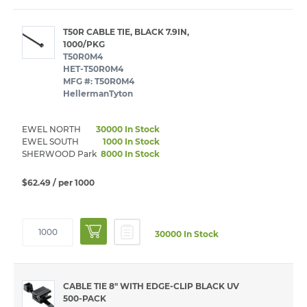
T50R CABLE TIE, BLACK 7.9IN,
1000/PKG
T50R0M4
HET-T50R0M4
MFG #: T50R0M4
HellermanTyton
EWEL NORTH
30000 In Stock
EWEL SOUTH
1000 In Stock
SHERWOOD Park
8000 In Stock
$62.49
/ per 1000
30000 In Stock
CABLE TIE 8" WITH EDGE-CLIP BLACK UV
500-PACK