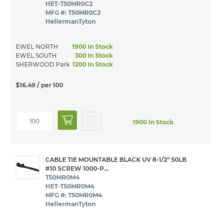
HET-T50MR0C2
MFG #: T50MR0C2
HellermanTyton
EWEL NORTH
1900 In Stock
EWEL SOUTH
300 In Stock
SHERWOOD Park
1200 In Stock
$16.49
/ per 100
1900 In Stock
CABLE TIE MOUNTABLE BLACK UV 8-1/2" 50LB
#10 SCREW 1000-P...
T50MR0M4
HET-T50MR0M4
MFG #: T50MR0M4
HellermanTyton