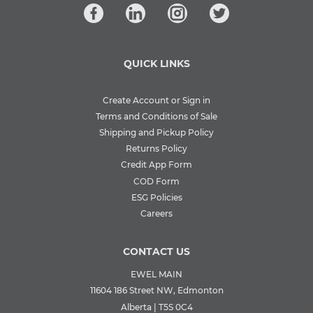
QUICK LINKS
Create Account or Sign in
Terms and Conditions of Sale
Shipping and Pickup Policy
Returns Policy
Credit App Form
COD Form
ESG Policies
Careers
CONTACT US
EWEL MAIN
11604 186 Street NW, Edmonton
Alberta | T5S 0C4