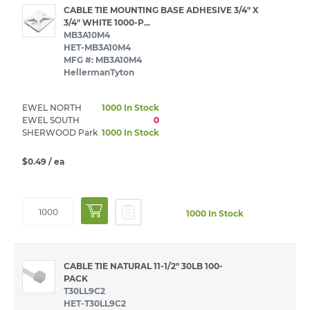
CABLE TIE MOUNTING BASE ADHESIVE 3/4" X
3/4" WHITE 1000-P...
MB3A10M4
HET-MB3A10M4
MFG #: MB3A10M4
HellermanTyton
EWEL NORTH
1000 In Stock
EWEL SOUTH
0
SHERWOOD Park
1000 In Stock
$0.49
/ ea
1000 In Stock
CABLE TIE NATURAL 11-1/2" 30LB 100-
PACK
T30LL9C2
HET-T30LL9C2