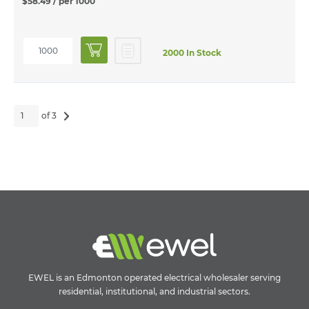
$58.49
/ per 1000
2000 In Stock
of 3
EWEL is an Edmonton operated electrical wholesaler serving
residential, institutional, and industrial sectors.