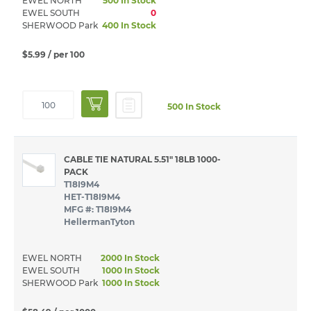
EWEL NORTH
500 In Stock
EWEL SOUTH
0
SHERWOOD Park
400 In Stock
$5.99
/ per 100
500 In Stock
CABLE TIE NATURAL 5.51" 18LB 1000-
PACK
T18I9M4
HET-T18I9M4
MFG #: T18I9M4
HellermanTyton
EWEL NORTH
2000 In Stock
EWEL SOUTH
1000 In Stock
SHERWOOD Park
1000 In Stock