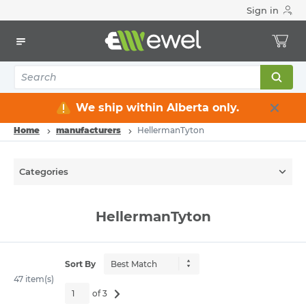
Sign in
We ship within Alberta only.
Home
manufacturers
HellermanTyton
Categories
HellermanTyton
Sort By
47 item(s)
of 3