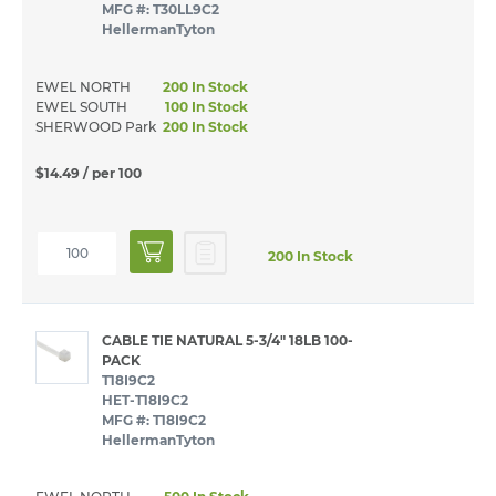
MFG #: T30LL9C2
HellermanTyton
EWEL NORTH
200 In Stock
EWEL SOUTH
100 In Stock
SHERWOOD Park
200 In Stock
$14.49
/ per 100
200 In Stock
CABLE TIE NATURAL 5-3/4" 18LB 100-
PACK
T18I9C2
HET-T18I9C2
MFG #: T18I9C2
HellermanTyton