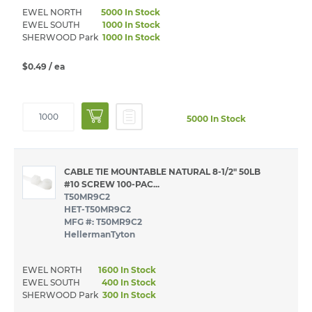
EWEL NORTH
5000 In Stock
EWEL SOUTH
1000 In Stock
SHERWOOD Park
1000 In Stock
$0.49
/ ea
5000 In Stock
CABLE TIE MOUNTABLE NATURAL 8-1/2" 50LB
#10 SCREW 100-PAC...
T50MR9C2
HET-T50MR9C2
MFG #: T50MR9C2
HellermanTyton
EWEL NORTH
1600 In Stock
EWEL SOUTH
400 In Stock
SHERWOOD Park
300 In Stock