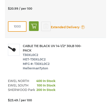
$20.99
/ per 100
?
Extended Delivery
CABLE TIE BLACK UV 14-1/2" 30LB 100-
PACK
T30XL0C2
HET-T30XL0C2
MFG #: T30XL0C2
HellermanTyton
EWEL NORTH
400 In Stock
EWEL SOUTH
100 In Stock
SHERWOOD Park
200 In Stock
$23.49
/ per 100