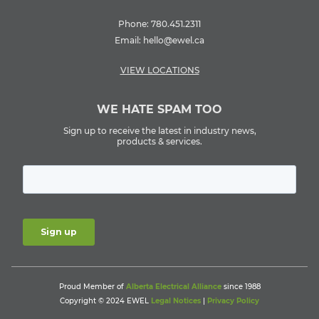
Phone:
780.451.2311
Email:
hello@ewel.ca
VIEW LOCATIONS
WE HATE SPAM TOO
Sign up to receive the latest in industry news,
products & services.
Proud Member of
Alberta Electrical Alliance
since 1988
Copyright © 2024 EWEL
Legal Notices
|
Privacy Policy