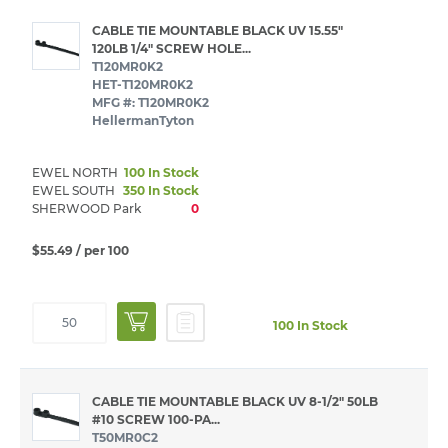
CABLE TIE MOUNTABLE BLACK UV 15.55"
120LB 1/4" SCREW HOLE...
T120MR0K2
HET-T120MR0K2
MFG #: T120MR0K2
HellermanTyton
EWEL NORTH
100 In Stock
EWEL SOUTH
350 In Stock
SHERWOOD Park
0
$55.49
/ per 100
100 In Stock
CABLE TIE MOUNTABLE BLACK UV 8-1/2" 50LB
#10 SCREW 100-PA...
T50MR0C2