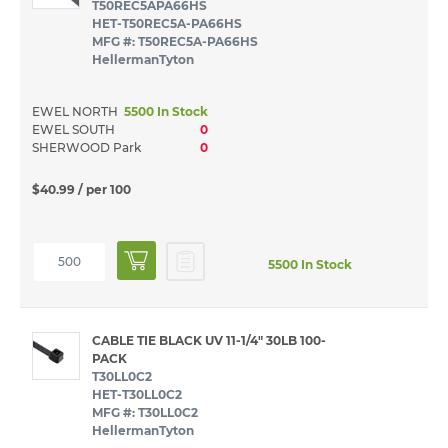
T50REC5APA66HS
HET-T50REC5A-PA66HS
MFG #: T50REC5A-PA66HS
HellermanTyton
EWEL NORTH
5500 In Stock
EWEL SOUTH
0
SHERWOOD Park
0
$40.99
/ per 100
5500 In Stock
CABLE TIE BLACK UV 11-1/4" 30LB 100-
PACK
T30LL0C2
HET-T30LL0C2
MFG #: T30LL0C2
HellermanTyton