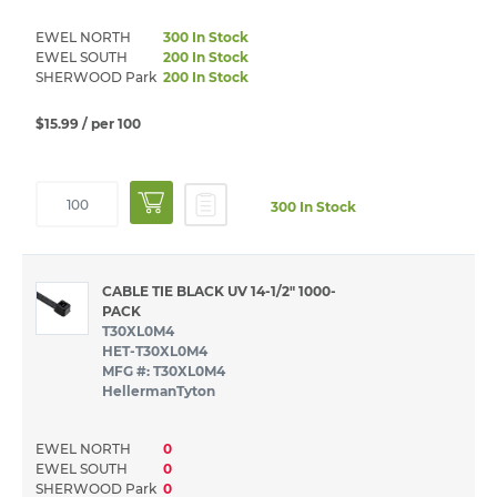
EWEL NORTH
300 In Stock
EWEL SOUTH
200 In Stock
SHERWOOD Park
200 In Stock
$15.99
/ per 100
300 In Stock
CABLE TIE BLACK UV 14-1/2" 1000-
PACK
T30XL0M4
HET-T30XL0M4
MFG #: T30XL0M4
HellermanTyton
EWEL NORTH
0
EWEL SOUTH
0
SHERWOOD Park
0