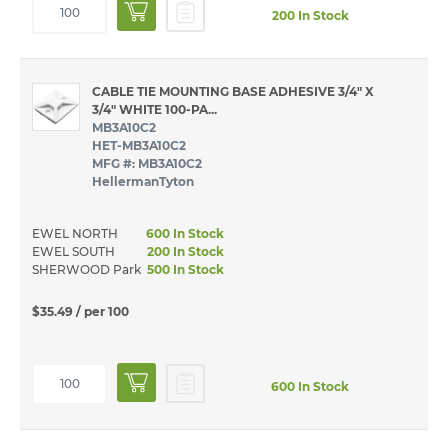
200 In Stock
CABLE TIE MOUNTING BASE ADHESIVE 3/4" X
3/4" WHITE 100-PA...
MB3A10C2
HET-MB3A10C2
MFG #: MB3A10C2
HellermanTyton
EWEL NORTH
600 In Stock
EWEL SOUTH
200 In Stock
SHERWOOD Park
500 In Stock
$35.49
/ per 100
600 In Stock