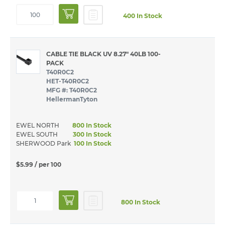
400 In Stock
CABLE TIE BLACK UV 8.27" 40LB 100-
PACK
T40R0C2
HET-T40R0C2
MFG #: T40R0C2
HellermanTyton
EWEL NORTH
800 In Stock
EWEL SOUTH
300 In Stock
SHERWOOD Park
100 In Stock
$5.99
/ per 100
800 In Stock