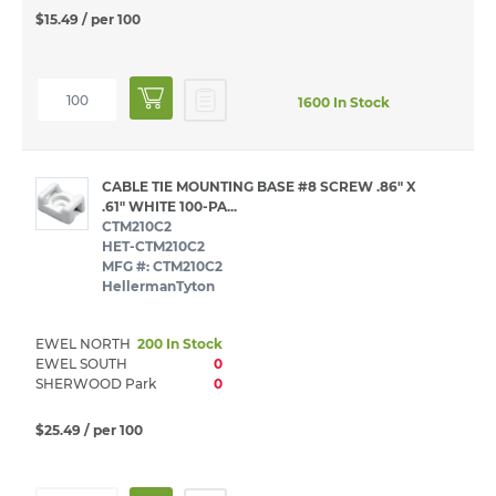
$15.49
/ per 100
1600 In Stock
CABLE TIE MOUNTING BASE #8 SCREW .86" X
.61" WHITE 100-PA...
CTM210C2
HET-CTM210C2
MFG #: CTM210C2
HellermanTyton
EWEL NORTH
200 In Stock
EWEL SOUTH
0
SHERWOOD Park
0
$25.49
/ per 100