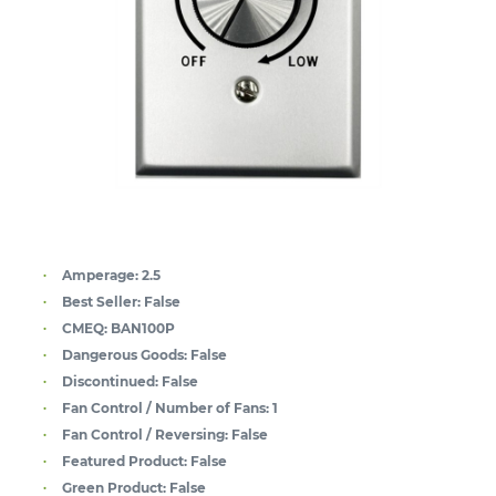
Amperage:
2.5
Best Seller:
False
CMEQ:
BAN100P
Dangerous Goods:
False
Discontinued:
False
Fan Control / Number of Fans:
1
Fan Control / Reversing:
False
Featured Product:
False
Green Product:
False