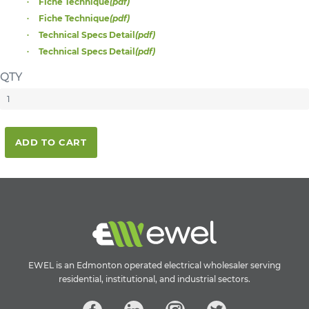
Fiche Technique
(pdf)
Fiche Technique
(pdf)
Technical Specs Detail
(pdf)
Technical Specs Detail
(pdf)
QTY
ADD TO CART
EWEL is an Edmonton operated electrical wholesaler serving
residential, institutional, and industrial sectors.