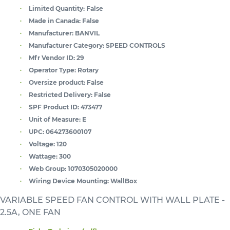
Limited Quantity:
False
Made in Canada:
False
Manufacturer:
BANVIL
Manufacturer Category:
SPEED CONTROLS
Mfr Vendor ID:
29
Operator Type:
Rotary
Oversize product:
False
Restricted Delivery:
False
SPF Product ID:
473477
Unit of Measure:
E
UPC:
064273600107
Voltage:
120
Wattage:
300
Web Group:
1070305020000
Wiring Device Mounting:
WallBox
VARIABLE SPEED FAN CONTROL WITH WALL PLATE -
2.5A, ONE FAN