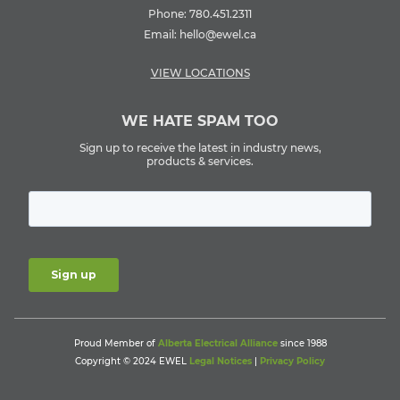
Phone:
780.451.2311
Email:
hello@ewel.ca
VIEW LOCATIONS
WE HATE SPAM TOO
Sign up to receive the latest in industry news,
products & services.
Proud Member of
Alberta Electrical Alliance
since 1988
Copyright © 2024 EWEL
Legal Notices
|
Privacy Policy