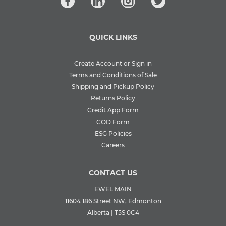
QUICK LINKS
Create Account or Sign in
Terms and Conditions of Sale
Shipping and Pickup Policy
Returns Policy
Credit App Form
COD Form
ESG Policies
Careers
CONTACT US
EWEL MAIN
11604 186 Street NW, Edmonton
Alberta | T5S 0C4