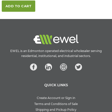
ADD TO CART
EWEL is an Edmonton operated electrical wholesaler serving
residential, institutional, and industrial sectors.
QUICK LINKS
Create Account or Sign in
Terms and Conditions of Sale
Shipping and Pickup Policy