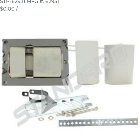
STP-62931
MFG #: 62931
$0.00
/