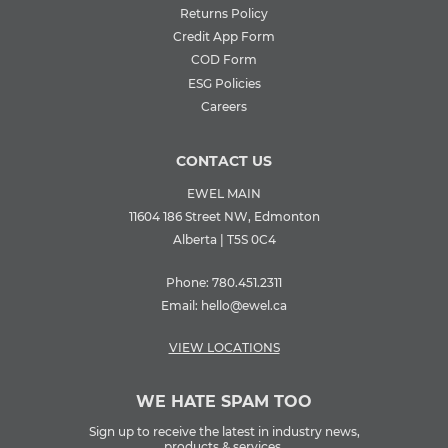
Returns Policy
Credit App Form
COD Form
ESG Policies
Careers
CONTACT US
EWEL MAIN
11604 186 Street NW, Edmonton
Alberta | T5S 0C4
Phone:
780.451.2311
Email:
hello@ewel.ca
VIEW LOCATIONS
WE HATE SPAM TOO
Sign up to receive the latest in industry news,
products & services.