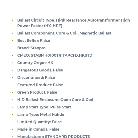
Ballast Circuit Type:
High Reactance Autotransformer High
Power Factor (HX-HPF)
Ballast Component:
Core & Coil, Magnetic Ballast
Best Seller:
False
Brand:
Stanpro
CMEQ:
STABMH0100TRITAPCHXHKSTD
Country Origin:
HK
Dangerous Goods:
False
Discontinued:
False
Featured Product:
False
Green Product:
False
HID Ballast Enclosure:
Open Core & Coil
Lamp Start Type:
Pulse Start
Lamp Type:
Metal Halide
Limited Quantity:
False
Made in Canada:
False
Manufacturer:
STANDARD PRODUCTS