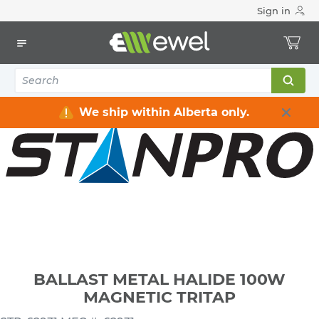
Sign in
Home
Electrical
Lighting
Ballasts & LED Drivers
BALLAST METAL HALIDE 100W MAGNETIC TRITAP
We ship within Alberta only.
BALLAST METAL HALIDE 100W
MAGNETIC TRITAP