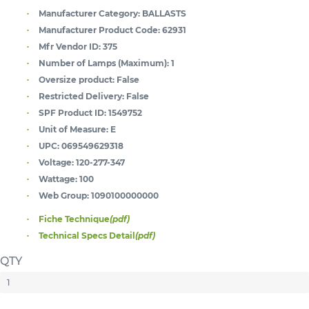
Manufacturer Category:
BALLASTS
Manufacturer Product Code:
62931
Mfr Vendor ID:
375
Number of Lamps (Maximum):
1
Oversize product:
False
Restricted Delivery:
False
SPF Product ID:
1549752
Unit of Measure:
E
UPC:
069549629318
Voltage:
120-277-347
Wattage:
100
Web Group:
1090100000000
Fiche Technique
(pdf)
Technical Specs Detail
(pdf)
QTY