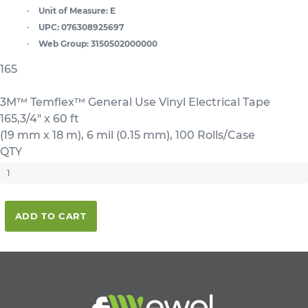
Unit of Measure:
E
UPC:
076308925697
Web Group:
3150502000000
165
3M™ Temflex™ General Use Vinyl Electrical Tape
165,3/4" x 60 ft
(19 mm x 18 m), 6 mil (0.15 mm), 100 Rolls/Case
QTY
ADD TO CART