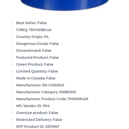
Best Seller:
False
CMEQ:
TRO165BL4A
Country Origin:
PL
Dangerous Goods:
False
Discontinued:
False
Featured Product:
False
Green Product:
False
Limited Quantity:
False
Made in Canada:
False
Manufacturer:
3M CANADA
Manufacturer Category:
RIBBONS
Manufacturer Product Code:
7100169429
Mfr Vendor ID:
594
Oversize product:
False
Restricted Delivery:
False
SPF Product ID:
3351967