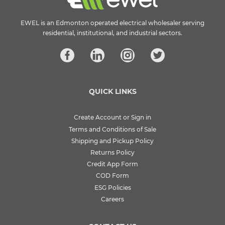
EWEL is an Edmonton operated electrical wholesaler serving
residential, institutional, and industrial sectors.
QUICK LINKS
Create Account or Sign in
Terms and Conditions of Sale
Shipping and Pickup Policy
Returns Policy
Credit App Form
COD Form
ESG Policies
Careers