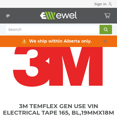
Sign in
Home
Electrical
Industrial Supply
Tapes & Adhesives
Tapes
3M TEMFLEX GEN USE VIN ELECTRICAL TAPE 165,
BL,19MMX18M
We ship within Alberta only.
3M TEMFLEX GEN USE VIN
ELECTRICAL TAPE 165, BL,19MMX18M