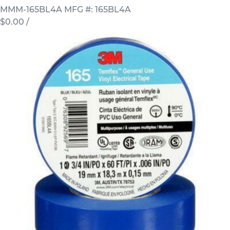
MMM-165BL4A
MFG #: 165BL4A
$0.00
/