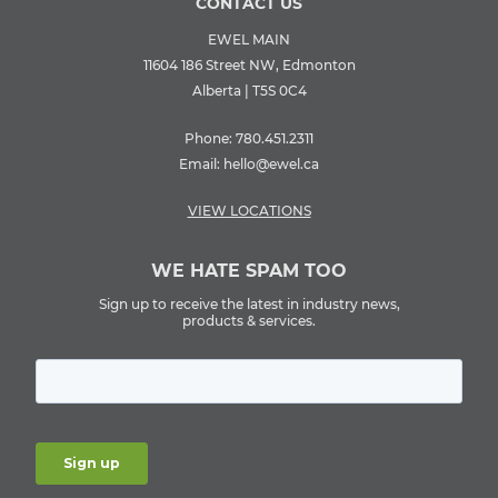
CONTACT US
EWEL MAIN
11604 186 Street NW, Edmonton
Alberta | T5S 0C4
Phone:
780.451.2311
Email:
hello@ewel.ca
VIEW LOCATIONS
WE HATE SPAM TOO
Sign up to receive the latest in industry news,
products & services.