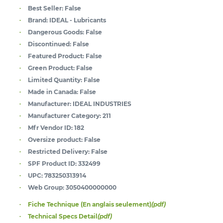
Best Seller:
False
Brand:
IDEAL - Lubricants
Dangerous Goods:
False
Discontinued:
False
Featured Product:
False
Green Product:
False
Limited Quantity:
False
Made in Canada:
False
Manufacturer:
IDEAL INDUSTRIES
Manufacturer Category:
211
Mfr Vendor ID:
182
Oversize product:
False
Restricted Delivery:
False
SPF Product ID:
332499
UPC:
783250313914
Web Group:
3050400000000
Fiche Technique (En anglais seulement)
(pdf)
Technical Specs Detail
(pdf)