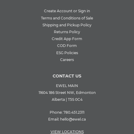
Create Account or Sign in
Terms and Conditions of Sale
Shipping and Pickup Policy
Returns Policy
Credit App Form
COD Form
ESG Policies
Careers
CONTACT US
EWEL MAIN
11604 186 Street NW, Edmonton
Alberta | T5S 0C4
Phone:
780.451.2311
Email:
hello@ewel.ca
VIEW LOCATIONS