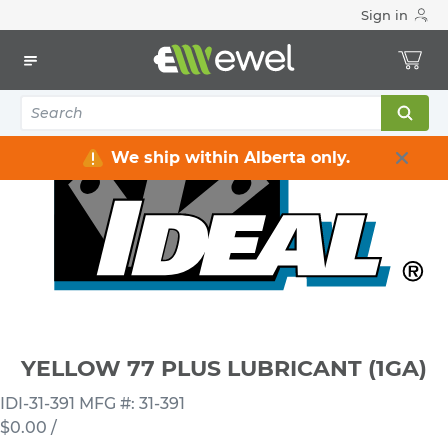
Sign in
Home
Electrical
Industrial Supply
Lubricants
YELLOW 77 PLUS LUBRICANT (1GA)
We ship within Alberta only.
YELLOW 77 PLUS LUBRICANT (1GA)
IDI-31-391
MFG #: 31-391
$0.00
/