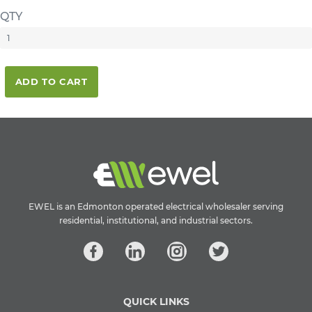
QTY
ADD TO CART
EWEL is an Edmonton operated electrical wholesaler serving
residential, institutional, and industrial sectors.
QUICK LINKS