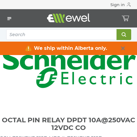
Sign in
Home
Electrical
Industrial Control & Automation
Relays
OCTAL PIN RELAY DPDT 10A@250VAC 12VDC CO
We ship within Alberta only.
OCTAL PIN RELAY DPDT 10A@250VAC
12VDC CO