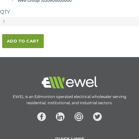
Web Group:
1020905000000
QTY
ADD TO CART
EWEL is an Edmonton operated electrical wholesaler serving
residential, institutional, and industrial sectors.