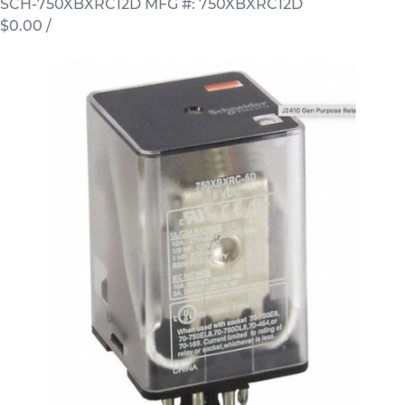
SCH-750XBXRC12D
MFG #: 750XBXRC12D
$0.00
/