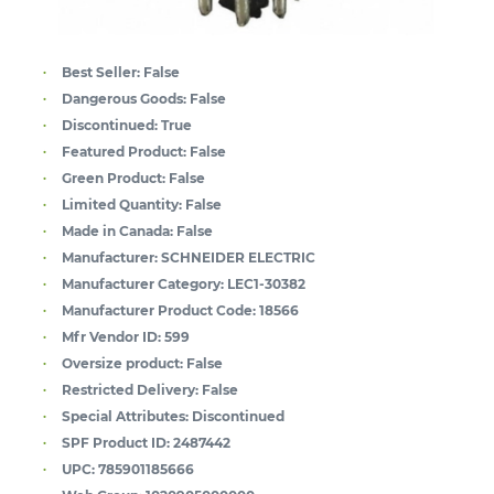
Best Seller:
False
Dangerous Goods:
False
Discontinued:
True
Featured Product:
False
Green Product:
False
Limited Quantity:
False
Made in Canada:
False
Manufacturer:
SCHNEIDER ELECTRIC
Manufacturer Category:
LEC1-30382
Manufacturer Product Code:
18566
Mfr Vendor ID:
599
Oversize product:
False
Restricted Delivery:
False
Special Attributes:
Discontinued
SPF Product ID:
2487442
UPC:
785901185666