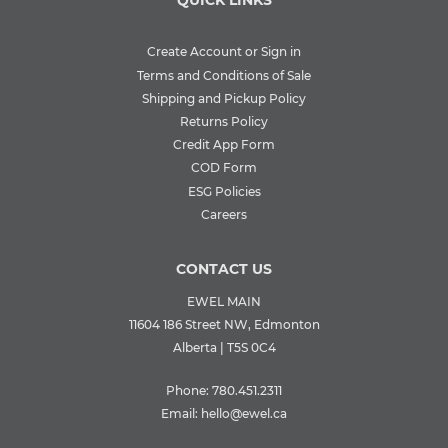
QUICK LINKS
Create Account or Sign in
Terms and Conditions of Sale
Shipping and Pickup Policy
Returns Policy
Credit App Form
COD Form
ESG Policies
Careers
CONTACT US
EWEL MAIN
11604 186 Street NW, Edmonton
Alberta | T5S 0C4
Phone:
780.451.2311
Email:
hello@ewel.ca