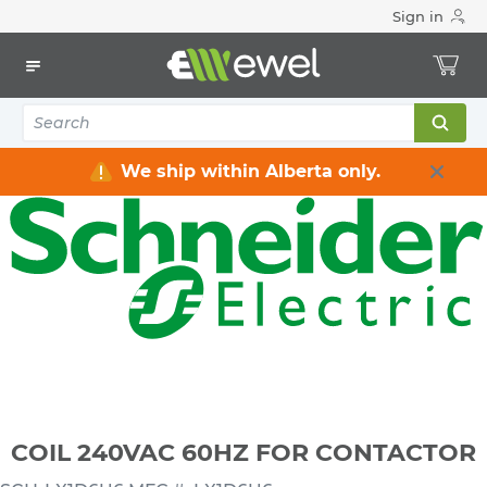
Sign in
Home
Electrical
Industrial Control & Automation
Parts & Acccessories
COIL 240VAC 60HZ FOR CONTACTOR
We ship within Alberta only.
COIL 240VAC 60HZ FOR CONTACTOR