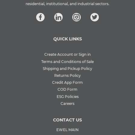
residential, institutional, and industrial sectors.
QUICK LINKS
Create Account or Sign in
Terms and Conditions of Sale
Shipping and Pickup Policy
Returns Policy
Credit App Form
COD Form
ESG Policies
Careers
CONTACT US
EWEL MAIN