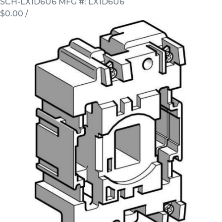
SCH-LX1D6U6
MFG #: LX1D6U6
$0.00
/