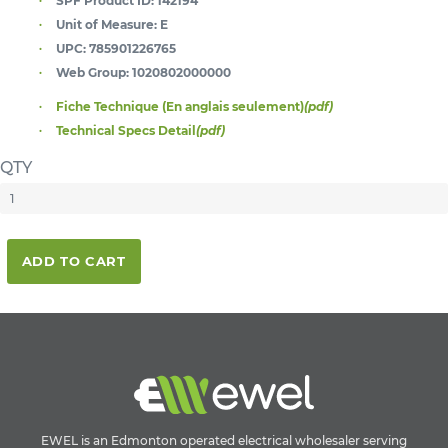
SPF Product ID:
142194
Unit of Measure:
E
UPC:
785901226765
Web Group:
1020802000000
Fiche Technique (En anglais seulement)
(pdf)
Technical Specs Detail
(pdf)
QTY
ADD TO CART
EWEL is an Edmonton operated electrical wholesaler serving