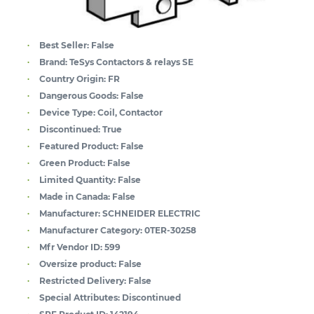
Best Seller:
False
Brand:
TeSys Contactors & relays SE
Country Origin:
FR
Dangerous Goods:
False
Device Type:
Coil, Contactor
Discontinued:
True
Featured Product:
False
Green Product:
False
Limited Quantity:
False
Made in Canada:
False
Manufacturer:
SCHNEIDER ELECTRIC
Manufacturer Category:
0TER-30258
Mfr Vendor ID:
599
Oversize product:
False
Restricted Delivery:
False
Special Attributes:
Discontinued