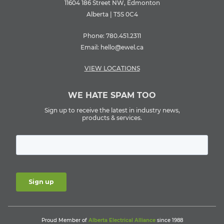
11604 186 Street NW, Edmonton
Alberta | T5S 0C4
Phone:
780.451.2311
Email:
hello@ewel.ca
VIEW LOCATIONS
WE HATE SPAM TOO
Sign up to receive the latest in industry news,
products & services.
Proud Member of
Alberta Electrical Alliance
since 1988