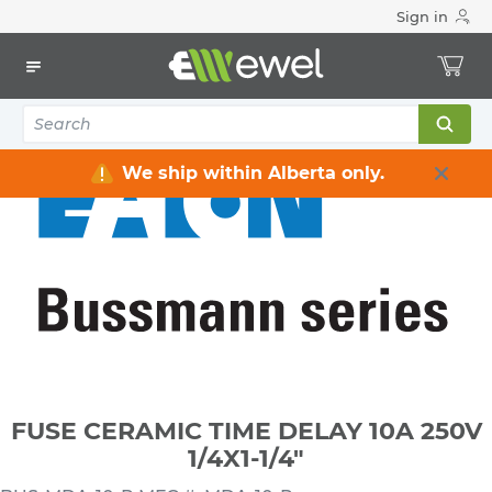
Sign in
Home
Electrical
Fuses & Accessories
Fuses Miniature
FUSE CERAMIC TIME DELAY 10A 250V 1/4X1-1/4"
We ship within Alberta only.
FUSE CERAMIC TIME DELAY 10A 250V
1/4X1-1/4"