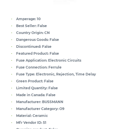
Amperage:
10
Best Seller:
False
Country Origin:
CN
Dangerous Goods:
False
Discontinued:
False
Featured Product:
False
Fuse Application:
Electronic Circuits
Fuse Connection:
Ferrule
Fuse Type:
Electronic, Rejection, Time Delay
Green Product:
False
Limited Quantity:
False
Made in Canada:
False
Manufacturer:
BUSSMANN
Manufacturer Category:
O9
Material:
Ceramic
Mfr Vendor ID:
51