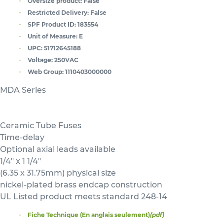
Oversize product:
False
Restricted Delivery:
False
SPF Product ID:
183554
Unit of Measure:
E
UPC:
51712645188
Voltage:
250VAC
Web Group:
1110403000000
MDA Series
Ceramic Tube Fuses
Time-delay
Optional axial leads available
1/4" x 1 1/4"
(6.35 x 31.75mm) physical size
nickel-plated brass endcap construction
UL Listed product meets standard 248-14
Fiche Technique (En anglais seulement)
(pdf)