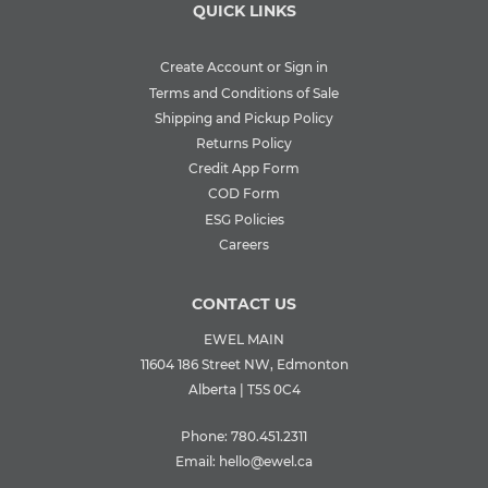
QUICK LINKS
Create Account or Sign in
Terms and Conditions of Sale
Shipping and Pickup Policy
Returns Policy
Credit App Form
COD Form
ESG Policies
Careers
CONTACT US
EWEL MAIN
11604 186 Street NW, Edmonton
Alberta | T5S 0C4
Phone:
780.451.2311
Email:
hello@ewel.ca