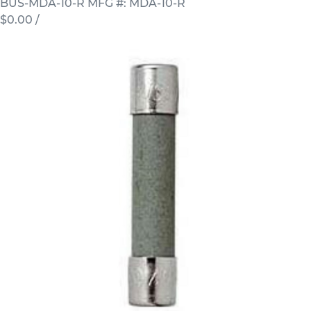
BUS-MDA-10-R
MFG #: MDA-10-R
$0.00
/