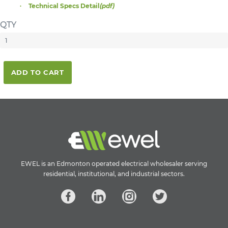
Technical Specs Detail
(pdf)
QTY
ADD TO CART
EWEL is an Edmonton operated electrical wholesaler serving
residential, institutional, and industrial sectors.