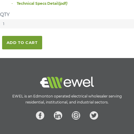
Technical Specs Detail
(pdf)
QTY
ADD TO CART
EWEL is an Edmonton operated electrical wholesaler serving
residential, institutional, and industrial sectors.