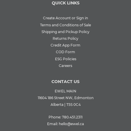
QUICK LINKS
Create Account or Sign in
Terms and Conditions of Sale
Shipping and Pickup Policy
Returns Policy
Credit App Form
COD Form
ESG Policies
Careers
CONTACT US
EWEL MAIN
11604 186 Street NW, Edmonton
Alberta | T5S 0C4
Phone:
780.451.2311
Email:
hello@ewel.ca