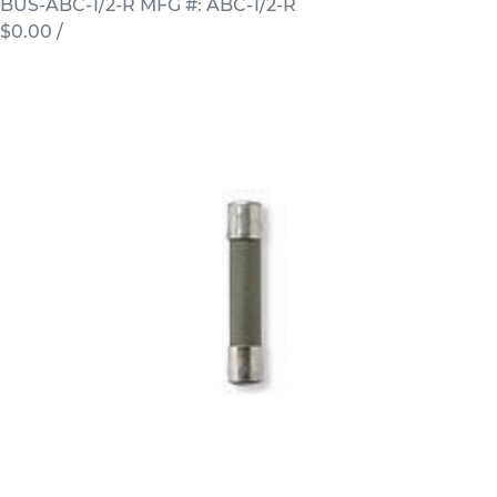
BUS-ABC-1/2-R
MFG #: ABC-1/2-R
$0.00
/