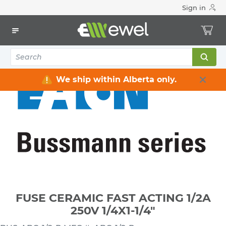
Sign in
Home
Electrical
Fuses & Accessories
Fuses Miniature
FUSE CERAMIC FAST ACTING 1/2A 250V 1/4X1-1/4"
We ship within Alberta only.
FUSE CERAMIC FAST ACTING 1/2A
250V 1/4X1-1/4"