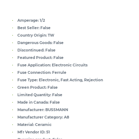
Amperage:
1/2
Best Seller:
False
Country Origin:
TW
Dangerous Goods:
False
Discontinued:
False
Featured Product:
False
Fuse Application:
Electronic Circuits
Fuse Connection:
Ferrule
Fuse Type:
Electronic, Fast Acting, Rejection
Green Product:
False
Limited Quantity:
False
Made in Canada:
False
Manufacturer:
BUSSMANN
Manufacturer Category:
A8
Material:
Ceramic
Mfr Vendor ID:
51