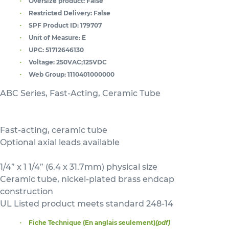
Oversize product:
False
Restricted Delivery:
False
SPF Product ID:
179707
Unit of Measure:
E
UPC:
51712646130
Voltage:
250VAC;125VDC
Web Group:
1110401000000
ABC Series, Fast-Acting, Ceramic Tube
Fast-acting, ceramic tube
Optional axial leads available
1/4” x 1 1/4” (6.4 x 31.7mm) physical size
Ceramic tube, nickel-plated brass endcap
construction
UL Listed product meets standard 248-14
Fiche Technique (En anglais seulement)
(pdf)