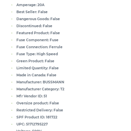
Amperage:
20A
Best Seller:
False
Dangerous Goods:
False
Discontinued:
False
Featured Product:
False
Fuse Component:
Fuse
Fuse Connection:
Ferrule
Fuse Type:
High Speed
Green Product:
False
Limited Quantity:
False
Made in Canada:
False
Manufacturer:
BUSSMANN
Manufacturer Category:
T2
Mfr Vendor ID:
51
Oversize product:
False
Restricted Delivery:
False
SPF Product ID:
181722
UPC:
51712795227