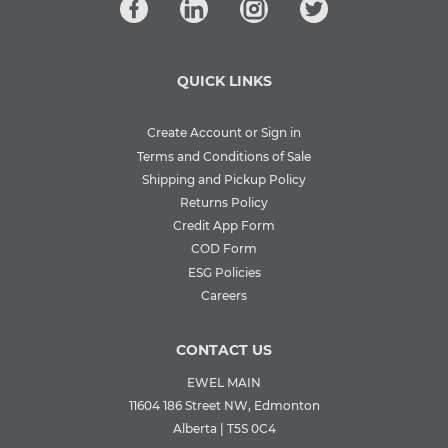
QUICK LINKS
Create Account or Sign in
Terms and Conditions of Sale
Shipping and Pickup Policy
Returns Policy
Credit App Form
COD Form
ESG Policies
Careers
CONTACT US
EWEL MAIN
11604 186 Street NW, Edmonton
Alberta | T5S 0C4