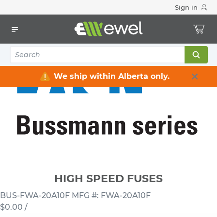
Sign in
Home
Electrical
Fuses & Accessories
Fuses Automotive & Others
HIGH SPEED FUSES
We ship within Alberta only.
HIGH SPEED FUSES
BUS-FWA-20A10F
MFG #: FWA-20A10F
$0.00
/