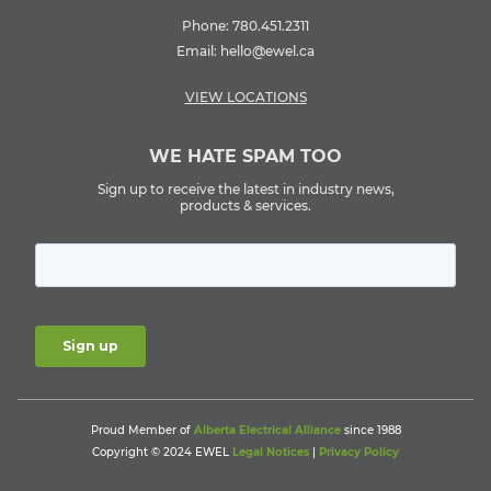
Phone:
780.451.2311
Email:
hello@ewel.ca
VIEW LOCATIONS
WE HATE SPAM TOO
Sign up to receive the latest in industry news,
products & services.
Proud Member of
Alberta Electrical Alliance
since 1988
Copyright © 2024 EWEL
Legal Notices
|
Privacy Policy