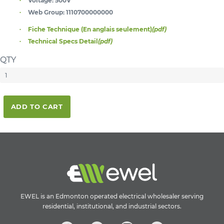
Voltage:
500V
Web Group:
1110700000000
Fiche Technique (En anglais seulement)
(pdf)
Technical Specs Detail
(pdf)
QTY
ADD TO CART
EWEL is an Edmonton operated electrical wholesaler serving
residential, institutional, and industrial sectors.