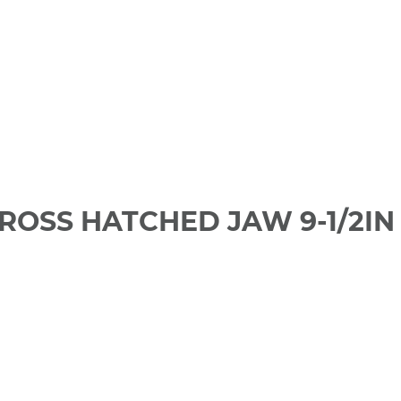
CROSS HATCHED JAW 9-1/2IN