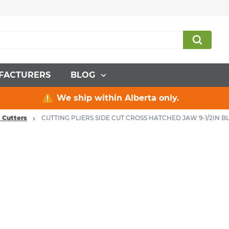
FACTURERS
BLOG
We ship within Alberta only.
& Cutters
CUTTING PLIERS SIDE CUT CROSS HATCHED JAW 9-1/2IN B