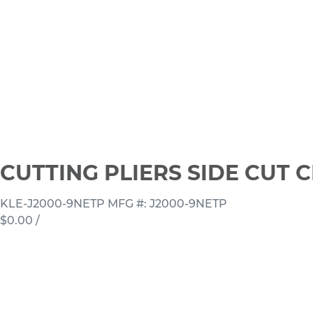
CUTTING PLIERS SIDE CUT 
KLE-J2000-9NETP
MFG #: J2000-9NETP
$0.00
/