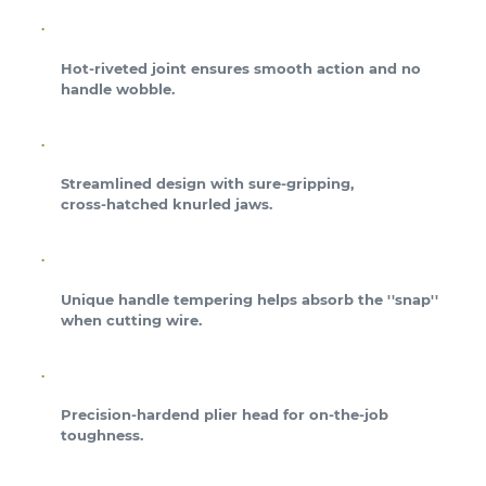
Hot-riveted joint ensures smooth action and no
handle wobble.
Streamlined design with sure-gripping,
cross-hatched knurled jaws.
Unique handle tempering helps absorb the ''snap''
when cutting wire.
Precision-hardend plier head for on-the-job
toughness.