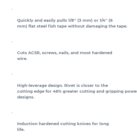
Quickly and easily pulls 1/8'' (3 mm) or 1/4'' (6
mm) flat steel fish tape without damaging the tape.
Cuts ACSR, screws, nails, and most hardened
wire.
High-leverage design. Rivet is closer to the
cutting edge for 46% greater cutting and gripping power
designs.
Induction hardened cutting knives for long
life.