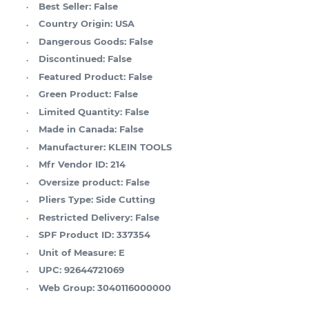
Best Seller:
False
Country Origin:
USA
Dangerous Goods:
False
Discontinued:
False
Featured Product:
False
Green Product:
False
Limited Quantity:
False
Made in Canada:
False
Manufacturer:
KLEIN TOOLS
Mfr Vendor ID:
214
Oversize product:
False
Pliers Type:
Side Cutting
Restricted Delivery:
False
SPF Product ID:
337354
Unit of Measure:
E
UPC:
92644721069
Web Group:
3040116000000