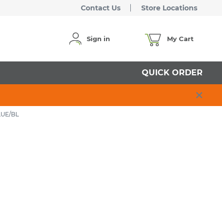
Contact Us
Store Locations
Sign in
My Cart
QUICK ORDER
LUE/BL