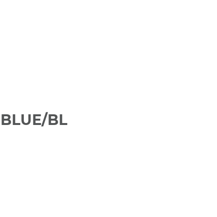
 BLUE/BL