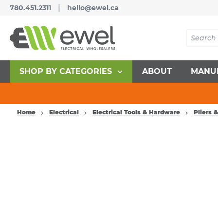
|
780.451.2311
hello@ewel.ca
SHOP BY CATEGORIES
ABOUT
MANU
Home
Electrical
Electrical Tools & Hardware
Pliers 