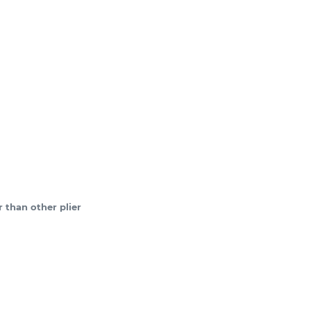
 than other plier