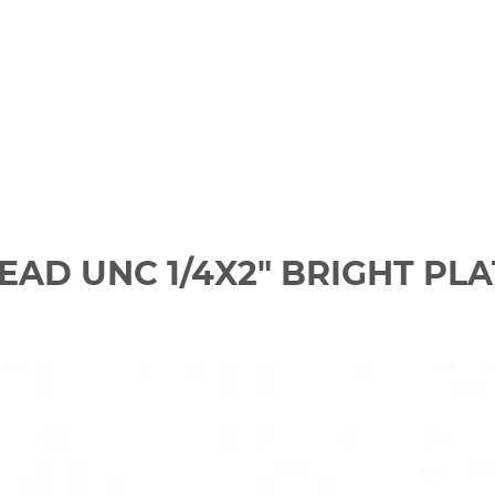
EAD UNC 1/4X2" BRIGHT PL