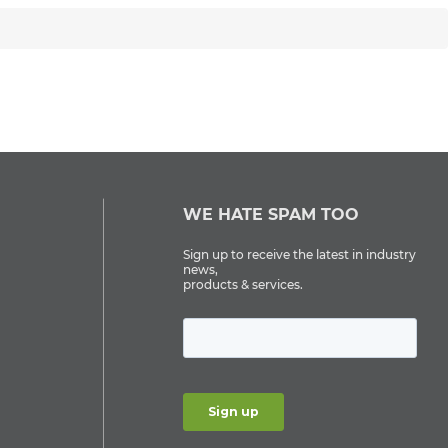
WE HATE SPAM TOO
Sign up to receive the latest in industry
news,
products & services.