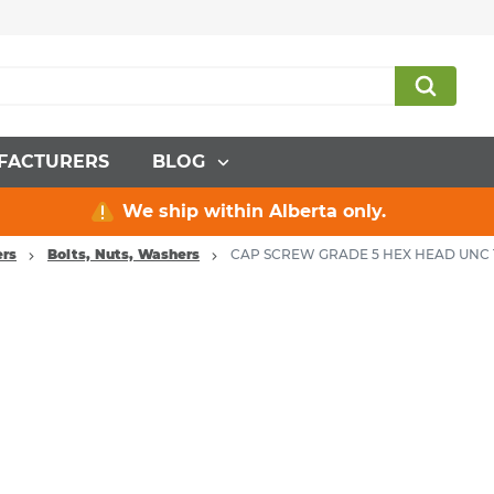
FACTURERS
BLOG
We ship within Alberta only.
ers
Bolts, Nuts, Washers
CAP SCREW GRADE 5 HEX HEAD UNC 1