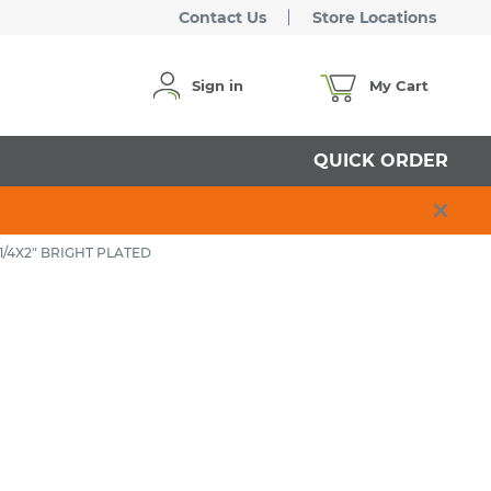
Contact Us
Store Locations
Sign in
My Cart
QUICK ORDER
/4X2" BRIGHT PLATED