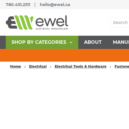
|
780.451.2311
hello@ewel.ca
SHOP BY CATEGORIES
ABOUT
MANU
Home
Electrical
Electrical Tools & Hardware
Fasten