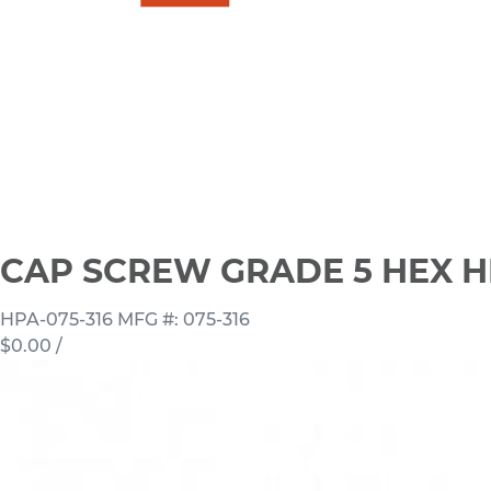
CAP SCREW GRADE 5 HEX H
HPA-075-316
MFG #: 075-316
$0.00
/