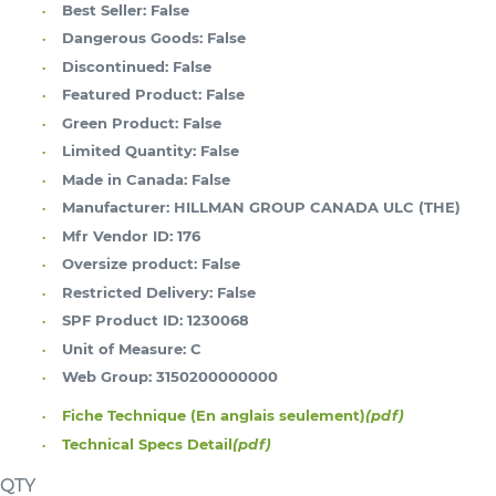
Best Seller:
False
Dangerous Goods:
False
Discontinued:
False
Featured Product:
False
Green Product:
False
Limited Quantity:
False
Made in Canada:
False
Manufacturer:
HILLMAN GROUP CANADA ULC (THE)
Mfr Vendor ID:
176
Oversize product:
False
Restricted Delivery:
False
SPF Product ID:
1230068
Unit of Measure:
C
Web Group:
3150200000000
Fiche Technique (En anglais seulement)
(pdf)
Technical Specs Detail
(pdf)
QTY