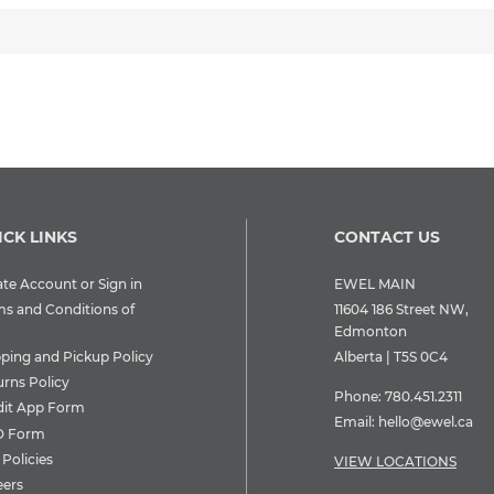
ICK LINKS
CONTACT US
te Account or Sign in
EWEL MAIN
ms and Conditions of
11604 186 Street NW,
Edmonton
pping and Pickup Policy
Alberta | T5S 0C4
urns Policy
Phone:
780.451.2311
dit App Form
Email:
hello@ewel.ca
 Form
Policies
VIEW LOCATIONS
eers