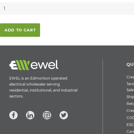
ADD TO CART
QU
Crea
EWEL is an Edmonton operated
Ter
electrical wholesaler serving
Sale
residential, institutional, and industrial
sectors.
Shi
Ret
Cre
COD
ESG 
Car