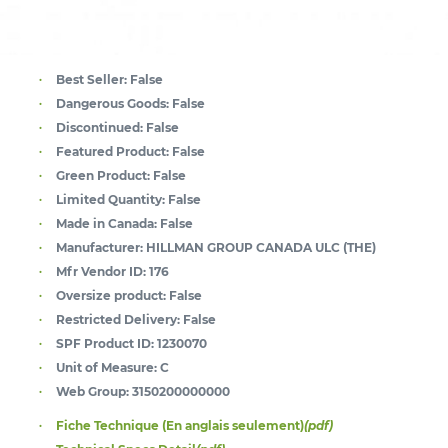
Best Seller:
False
Dangerous Goods:
False
Discontinued:
False
Featured Product:
False
Green Product:
False
Limited Quantity:
False
Made in Canada:
False
Manufacturer:
HILLMAN GROUP CANADA ULC (THE)
Mfr Vendor ID:
176
Oversize product:
False
Restricted Delivery:
False
SPF Product ID:
1230070
Unit of Measure:
C
Web Group:
3150200000000
Fiche Technique (En anglais seulement)
(pdf)