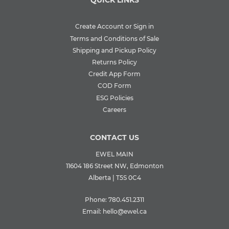
QUICK LINKS
Create Account or Sign in
Terms and Conditions of Sale
Shipping and Pickup Policy
Returns Policy
Credit App Form
COD Form
ESG Policies
Careers
CONTACT US
EWEL MAIN
11604 186 Street NW, Edmonton
Alberta | T5S 0C4
Phone:
780.451.2311
Email:
hello@ewel.ca