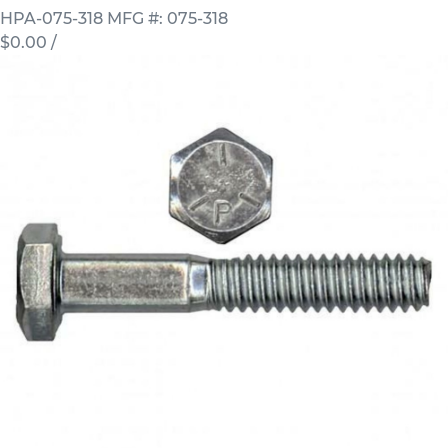
HPA-075-318
MFG #: 075-318
$0.00
/