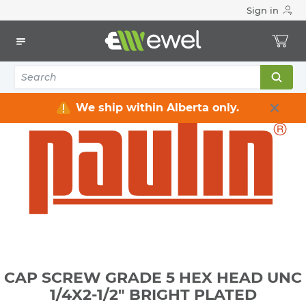
Sign in
Home
Electrical
Electrical Tools & Hardware
Fasteners
Bolts, Nuts, Washers
CAP SCREW GRADE 5 HEX HEAD UNC 1/4X2-1/2" BRIGHT
PLATED
We ship within Alberta only.
CAP SCREW GRADE 5 HEX HEAD UNC
1/4X2-1/2" BRIGHT PLATED