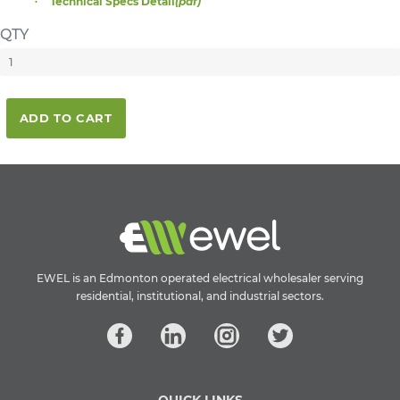
Technical Specs Detail
(pdf)
QTY
ADD TO CART
EWEL is an Edmonton operated electrical wholesaler serving
residential, institutional, and industrial sectors.