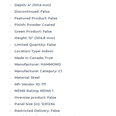
Depth:
4" (101.6 mm)
Discontinued:
False
Featured Product:
False
Finish:
Powder Coated
Green Product:
False
Height:
12" (304.8 mm)
Limited Quantity:
False
Location Type:
Indoor
Made in Canada:
True
Manufacturer:
HAMMOND
Manufacturer Category:
C1
Material:
Steel
Mfr Vendor ID:
171
NEMA Rating:
NEMA 1
Oversize product:
False
Panel Size (in):
12X12X4
Restricted Delivery:
False