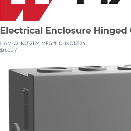
Electrical Enclosure Hinge
HAM-CHKO12124
MFG #: CHKO12124
$0.00
/