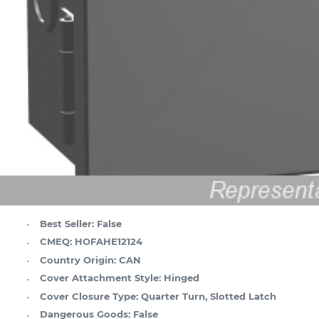
Best Seller:
False
CMEQ:
HOFAHE12124
Country Origin:
CAN
Cover Attachment Style:
Hinged
Cover Closure Type:
Quarter Turn, Slotted Latch
Dangerous Goods:
False