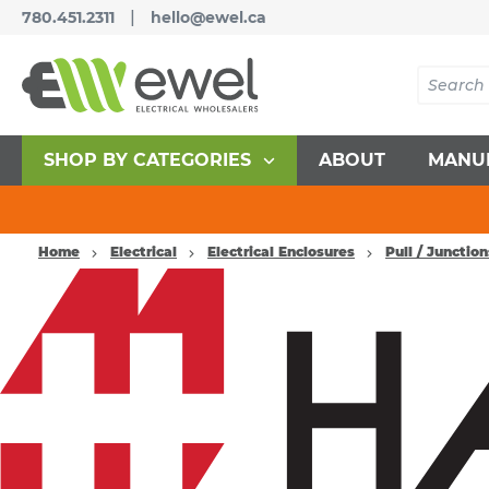
|
780.451.2311
hello@ewel.ca
SHOP BY CATEGORIES
ABOUT
MANU
Home
Electrical
Electrical Enclosures
Pull / Junctio