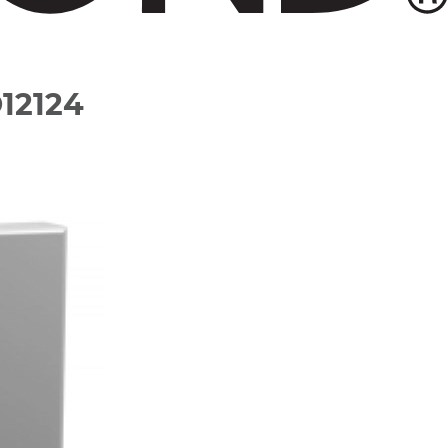
O12124