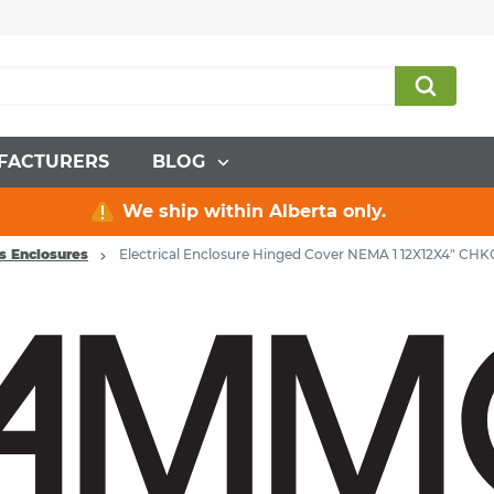
FACTURERS
BLOG
We ship within Alberta only.
ns Enclosures
Electrical Enclosure Hinged Cover NEMA 1 12X12X4" CHK