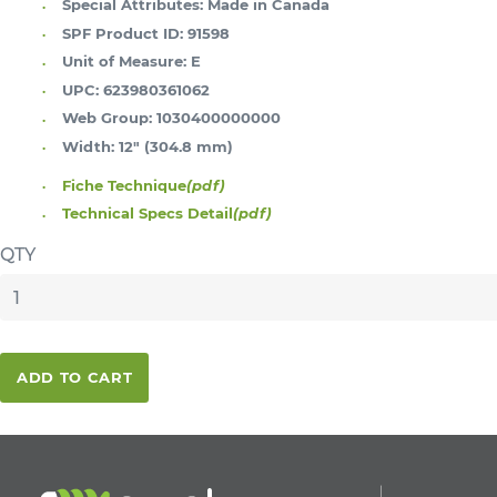
Special Attributes:
Made in Canada
SPF Product ID:
91598
Unit of Measure:
E
UPC:
623980361062
Web Group:
1030400000000
Width:
12" (304.8 mm)
Fiche Technique
(pdf)
Technical Specs Detail
(pdf)
QTY
ADD TO CART