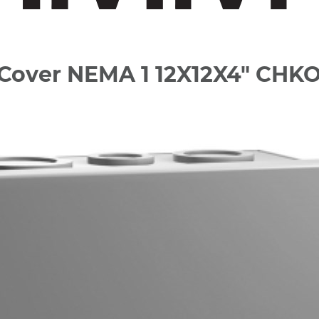
d Cover NEMA 1 12X12X4" CHK