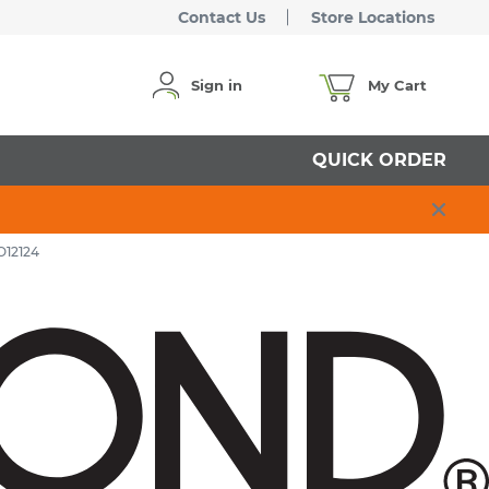
Contact Us
Store Locations
Sign in
My Cart
QUICK ORDER
O12124