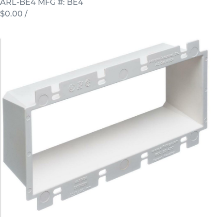
ARL-BE4
MFG #: BE4
$0.00
/