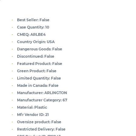
Best Seller:
False
Case Quantity:
10
CMEQ:
ARLBE4
Country Origin:
USA
Dangerous Goods:
False
Discontinued:
False
Featured Product:
False
Green Product:
False
Limited Quantity:
False
Made in Canada:
False
Manufacturer:
ARLINGTON
Manufacturer Category:
67
Material:
Plastic
Mfr Vendor ID:
21
Oversize product:
False
Restricted Delivery:
False