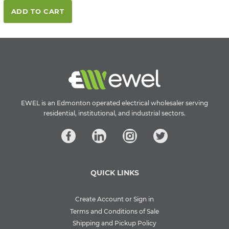
ADD TO CART
EWEL is an Edmonton operated electrical wholesaler serving
residential, institutional, and industrial sectors.
QUICK LINKS
Create Account or Sign in
Terms and Conditions of Sale
Shipping and Pickup Policy