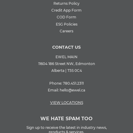
Returns Policy
Credit App Form
COD Form
ESG Policies
Careers
CONTACT US
EWEL MAIN
11604 186 Street NW, Edmonton
Alberta | T5S 0C4
Phone:
780.451.2311
Email:
hello@ewel.ca
VIEW LOCATIONS
WE HATE SPAM TOO
Sign up to receive the latest in industry news,
products & services.