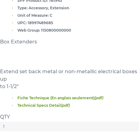
SPF Product ID:
781943
Type:
Accessory, Extension
Unit of Measure:
C
UPC:
18997489685
Web Group:
1150800000000
Box Extenders
Extend set back metal or non-metallic electrical boxes
up
to 1-1/2"
Fiche Technique (En anglais seulement)
(pdf)
Technical Specs Detail
(pdf)
QTY