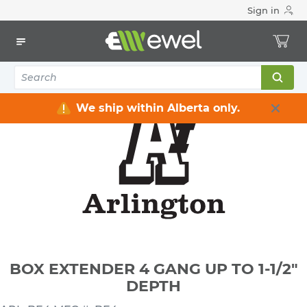
Sign in
Home
Electrical
Electrical Boxes
Plastic Electrical Boxes
BOX EXTENDER 4 GANG UP TO 1-1/2" DEPTH
We ship within Alberta only.
BOX EXTENDER 4 GANG UP TO 1-1/2"
DEPTH