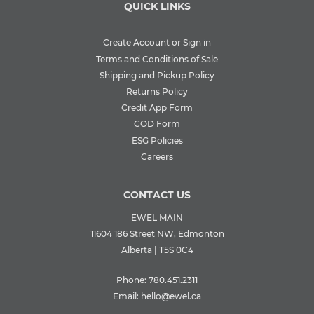
QUICK LINKS
Create Account or Sign in
Terms and Conditions of Sale
Shipping and Pickup Policy
Returns Policy
Credit App Form
COD Form
ESG Policies
Careers
CONTACT US
EWEL MAIN
11604 186 Street NW, Edmonton
Alberta | T5S 0C4
Phone:
780.451.2311
Email:
hello@ewel.ca