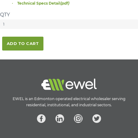
Technical Specs Detail
(pdf)
QTY
ADD TO CART
EWEL is an Edmonton operated electrical wholesaler serving
residential, institutional, and industrial sectors.