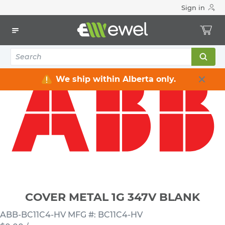
Sign in
Home
Electrical
Electrical Boxes
Low Voltage 347 V Electrical Boxes
COVER METAL 1G 347V BLANK
We ship within Alberta only.
COVER METAL 1G 347V BLANK
ABB-BC11C4-HV
MFG #: BC11C4-HV