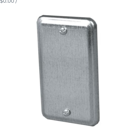
$0.00
/