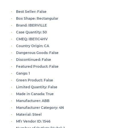
Best Seller:
False
Box Shape:
Rectangular
Brand:
IBERVILLE
Case Quantity:
50
CMEQ:
IBE11C4HV
Country Origin:
CA
Dangerous Goods:
False
Discontinued:
False
Featured Product:
False
Gangs:
1
Green Product:
False
Limited Quantity:
False
Made in Canada:
True
Manufacturer:
ABB
Manufacturer Category:
4N
Material:
Steel
Mfr Vendor ID:
1546