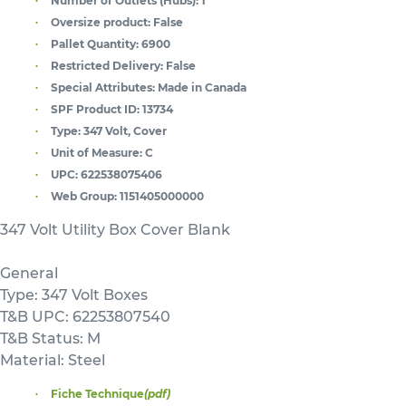
Number of Outlets (Hubs):
1
Oversize product:
False
Pallet Quantity:
6900
Restricted Delivery:
False
Special Attributes:
Made in Canada
SPF Product ID:
13734
Type:
347 Volt, Cover
Unit of Measure:
C
UPC:
622538075406
Web Group:
1151405000000
347 Volt Utility Box Cover Blank
General
Type: 347 Volt Boxes
T&B UPC: 62253807540
T&B Status: M
Material: Steel
Fiche Technique
(pdf)