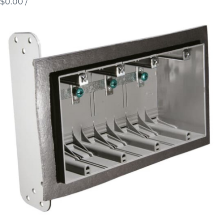
$0.00
/