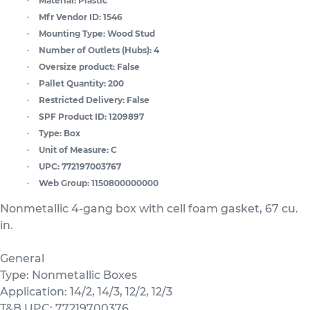
Material:
Plastic
Mfr Vendor ID:
1546
Mounting Type:
Wood Stud
Number of Outlets (Hubs):
4
Oversize product:
False
Pallet Quantity:
200
Restricted Delivery:
False
SPF Product ID:
1209897
Type:
Box
Unit of Measure:
C
UPC:
772197003767
Web Group:
1150800000000
Nonmetallic 4-gang box with cell foam gasket, 67 cu.
in.
General
Type: Nonmetallic Boxes
Application: 14/2, 14/3, 12/2, 12/3
T&B UPC: 77219700376