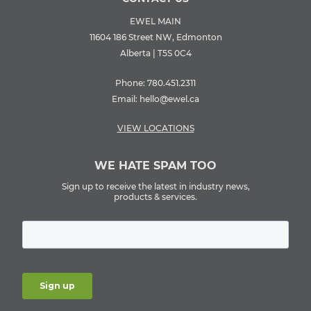
EWEL MAIN
11604 186 Street NW, Edmonton
Alberta | T5S 0C4
Phone:
780.451.2311
Email:
hello@ewel.ca
VIEW LOCATIONS
WE HATE SPAM TOO
Sign up to receive the latest in industry news,
products & services.