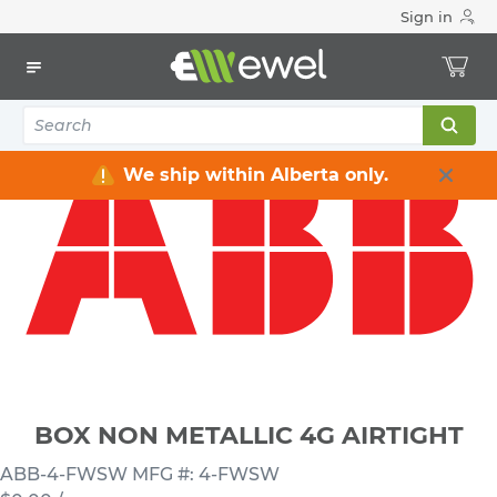
Sign in
Home
Electrical
Electrical Boxes
4-Gang Electrical Boxes
BOX NON METALLIC 4G AIRTIGHT
We ship within Alberta only.
BOX NON METALLIC 4G AIRTIGHT
ABB-4-FWSW
MFG #: 4-FWSW