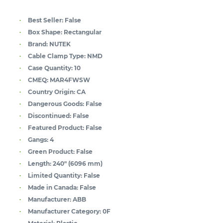
Best Seller:
False
Box Shape:
Rectangular
Brand:
NUTEK
Cable Clamp Type:
NMD
Case Quantity:
10
CMEQ:
MAR4FWSW
Country Origin:
CA
Dangerous Goods:
False
Discontinued:
False
Featured Product:
False
Gangs:
4
Green Product:
False
Length:
240" (6096 mm)
Limited Quantity:
False
Made in Canada:
False
Manufacturer:
ABB
Manufacturer Category:
0F