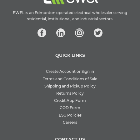
EWEL is an Edmonton operated electrical wholesaler serving
residential, institutional, and industrial sectors.
QUICK LINKS
Create Account or Sign in
Terms and Conditions of Sale
Shipping and Pickup Policy
Returns Policy
Credit App Form
COD Form
ESG Policies
Careers
CONTACT US