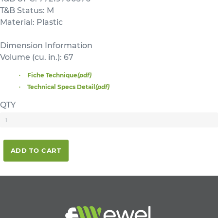
T&B Status: M
Material: Plastic
Dimension Information
Volume (cu. in.): 67
Fiche Technique
(pdf)
Technical Specs Detail
(pdf)
QTY
ADD TO CART