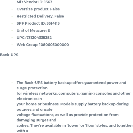
Mfr Vendor ID:
1363
Oversize product:
False
Restricted Delivery:
False
SPF Product ID:
3514113
Unit of Measure:
E
UPC:
731304335382
Web Group:
1080605000000
Back-UPS
The Back-UPS battery backup offers guaranteed power and
surge protection
for wireless networks, computers, gaming consoles and other
electronics in
your home or business. Models supply battery backup during
outages and unsafe
voltage fluctuations, as well as provide protection from
damaging surges and
spikes. They’re available in 'tower' or 'floor' styles, and together
with a