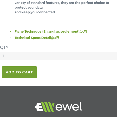
variety of standard features, they are the perfect choice to
protect your data
and keep you connected.
Fiche Technique (En anglais seulement)
(pdf)
Technical Specs Detail
(pdf)
QTY
ADD TO CART