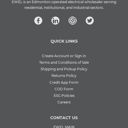
EWEL is an Edmonton operated electrical wholesaler serving
residential, institutional, and industrial sectors.
QUICK LINKS
Create Account or Sign in
Terms and Conditions of Sale
Shipping and Pickup Policy
Returns Policy
Credit App Form
COD Form
ESG Policies
Careers
CONTACT US
EWEL MAIN