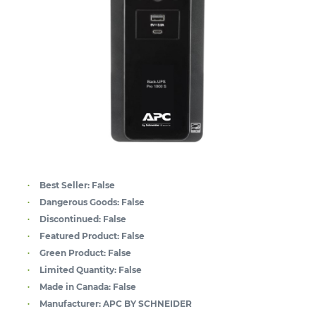
Best Seller:
False
Dangerous Goods:
False
Discontinued:
False
Featured Product:
False
Green Product:
False
Limited Quantity:
False
Made in Canada:
False
Manufacturer:
APC BY SCHNEIDER