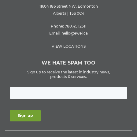
11604 186 Street NW, Edmonton
Alberta | T5S 0C4
Phone:
780.451.2311
Email:
hello@ewel.ca
VIEW LOCATIONS
WE HATE SPAM TOO
Sign up to receive the latest in industry news,
products & services.