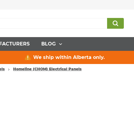
FACTURERS
BLOG
We ship within Alberta only.
els
Homeline (CHOM) Electrical Panels