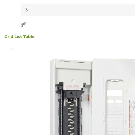
of
3
Grid
List
Table