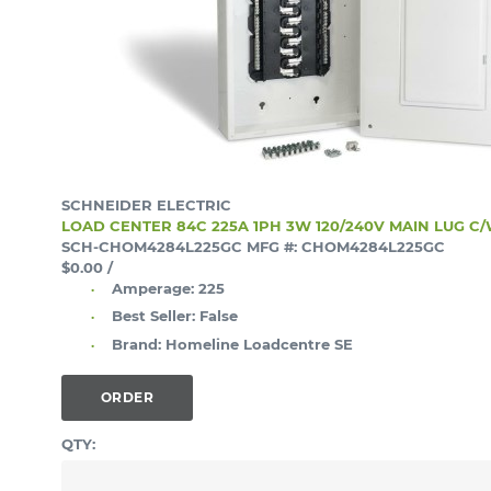
SCHNEIDER ELECTRIC
LOAD CENTER 84C 225A 1PH 3W 120/240V MAIN LUG C
SCH-CHOM4284L225GC
MFG #: CHOM4284L225GC
$0.00
/
Amperage:
225
Best Seller:
False
Brand:
Homeline Loadcentre SE
ORDER
QTY: