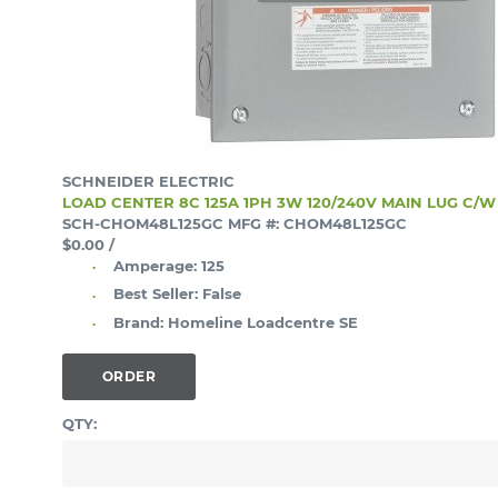
SCHNEIDER ELECTRIC
LOAD CENTER 8C 125A 1PH 3W 120/240V MAIN LUG C/
SCH-CHOM48L125GC
MFG #: CHOM48L125GC
$0.00
/
Amperage:
125
Best Seller:
False
Brand:
Homeline Loadcentre SE
ORDER
QTY: