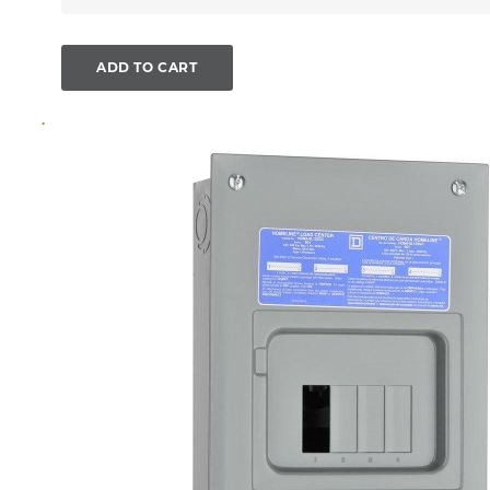
ADD TO CART