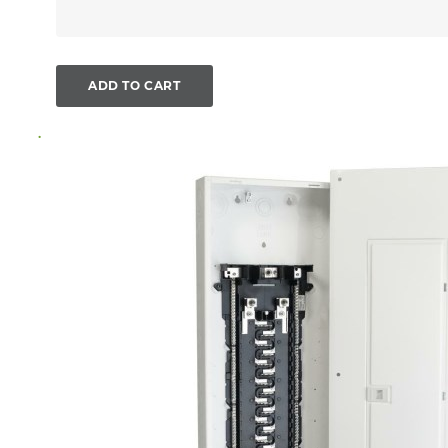
ADD TO CART