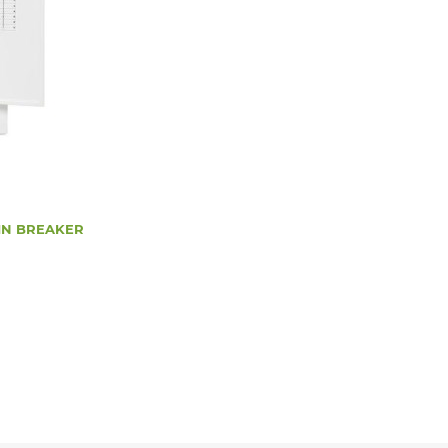
AIN BREAKER