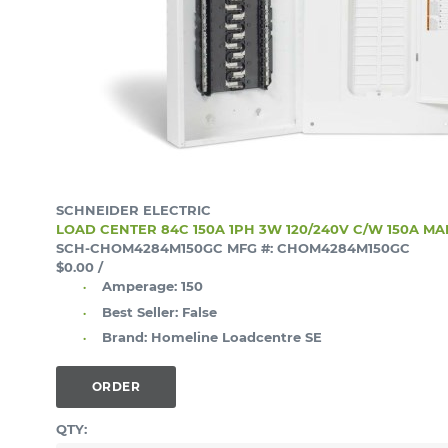
SCHNEIDER ELECTRIC
LOAD CENTER 84C 150A 1PH 3W 120/240V C/W 150A M
SCH-CHOM4284M150GC
MFG #: CHOM4284M150GC
$0.00
/
Amperage:
150
Best Seller:
False
Brand:
Homeline Loadcentre SE
ORDER
QTY: