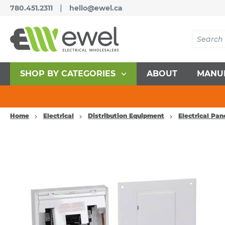
|
780.451.2311
hello@ewel.ca
SHOP BY CATEGORIES
ABOUT
MANU
Home
Electrical
Distribution Equipment
Electrical Pan