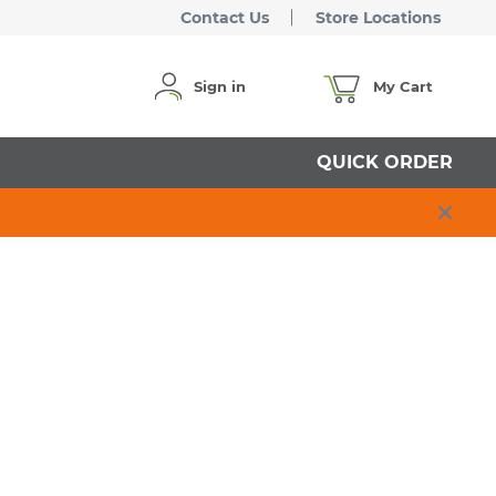
Contact Us
Store Locations
Sign in
My Cart
QUICK ORDER