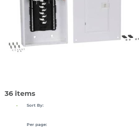
36
items
Sort By:
Per page: