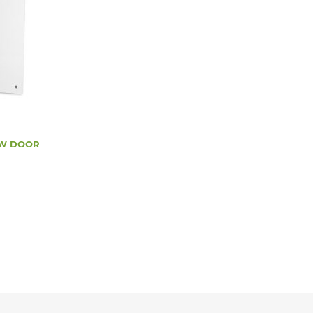
/W DOOR