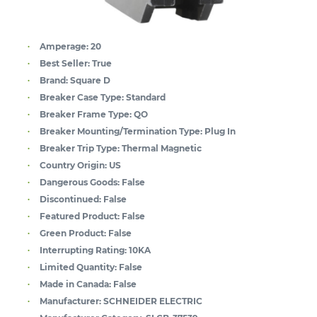
Amperage:
20
Best Seller:
True
Brand:
Square D
Breaker Case Type:
Standard
Breaker Frame Type:
QO
Breaker Mounting/Termination Type:
Plug In
Breaker Trip Type:
Thermal Magnetic
Country Origin:
US
Dangerous Goods:
False
Discontinued:
False
Featured Product:
False
Green Product:
False
Interrupting Rating:
10KA
Limited Quantity:
False
Made in Canada:
False
Manufacturer:
SCHNEIDER ELECTRIC