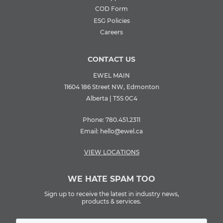
COD Form
ESG Policies
Careers
CONTACT US
EWEL MAIN
11604 186 Street NW, Edmonton
Alberta | T5S 0C4
Phone:
780.451.2311
Email:
hello@ewel.ca
VIEW LOCATIONS
WE HATE SPAM TOO
Sign up to receive the latest in industry news,
products & services.