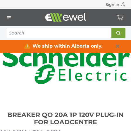
Sign in
Home
Electrical
Distribution Equipment
Circuit Breakers
Plug-in Breakers
BREAKER QO 20A 1P 120V PLUG-IN FOR LOADCENTRE
We ship within Alberta only.
BREAKER QO 20A 1P 120V PLUG-IN
FOR LOADCENTRE