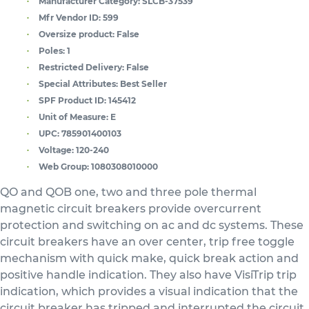
Manufacturer Category:
SLCB-37539
Mfr Vendor ID:
599
Oversize product:
False
Poles:
1
Restricted Delivery:
False
Special Attributes:
Best Seller
SPF Product ID:
145412
Unit of Measure:
E
UPC:
785901400103
Voltage:
120-240
Web Group:
1080308010000
QO and QOB one, two and three pole thermal
magnetic circuit breakers provide overcurrent
protection and switching on ac and dc systems. These
circuit breakers have an over center, trip free toggle
mechanism with quick make, quick break action and
positive handle indication. They also have VisiTrip trip
indication, which provides a visual indication that the
circuit breaker has tripped and interrupted the circuit.