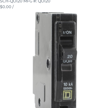
SCH-QO120
MFG #: QO120
$0.00
/