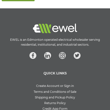
EWEL is an Edmonton operated electrical wholesaler serving
residential, institutional, and industrial sectors.
QUICK LINKS
Create Account or Sign in
Terms and Conditions of Sale
Shipping and Pickup Policy
Returns Policy
Credit App Form