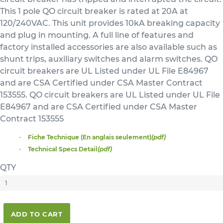
This 1 pole QO circuit breaker is rated at 20A at
120/240VAC. This unit provides 10kA breaking capacity
and plug in mounting. A full line of features and
factory installed accessories are also available such as
shunt trips, auxiliary switches and alarm switches. QO
circuit breakers are UL Listed under UL File E84967
and are CSA Certified under CSA Master Contract
153555. QO circuit breakers are UL Listed under UL File
E84967 and are CSA Certified under CSA Master
Contract 153555
Fiche Technique (En anglais seulement)
(pdf)
Technical Specs Detail
(pdf)
QTY
ADD TO CART