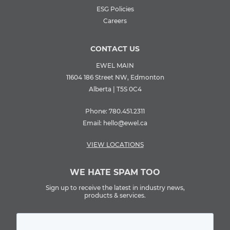
ESG Policies
Careers
CONTACT US
EWEL MAIN
11604 186 Street NW, Edmonton
Alberta | T5S 0C4
Phone:
780.451.2311
Email:
hello@ewel.ca
VIEW LOCATIONS
WE HATE SPAM TOO
Sign up to receive the latest in industry news,
products & services.