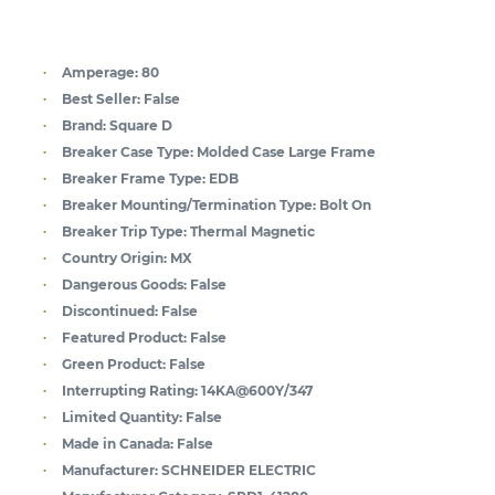
Amperage:
80
Best Seller:
False
Brand:
Square D
Breaker Case Type:
Molded Case Large Frame
Breaker Frame Type:
EDB
Breaker Mounting/Termination Type:
Bolt On
Breaker Trip Type:
Thermal Magnetic
Country Origin:
MX
Dangerous Goods:
False
Discontinued:
False
Featured Product:
False
Green Product:
False
Interrupting Rating:
14KA@600Y/347
Limited Quantity:
False
Made in Canada:
False
Manufacturer:
SCHNEIDER ELECTRIC