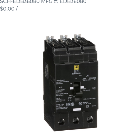
SCH-EDB36080
MFG #: EDB36080
$0.00
/