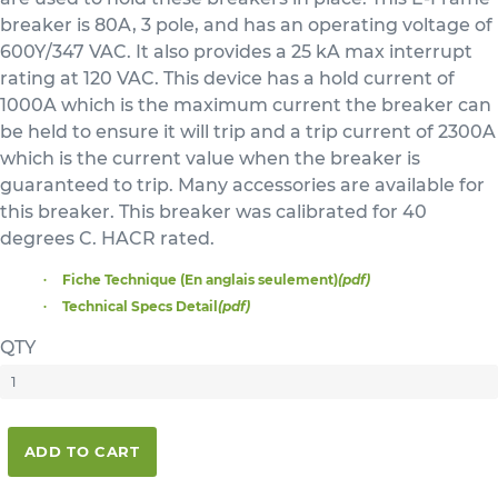
breaker is 80A, 3 pole, and has an operating voltage of
600Y/347 VAC. It also provides a 25 kA max interrupt
rating at 120 VAC. This device has a hold current of
1000A which is the maximum current the breaker can
be held to ensure it will trip and a trip current of 2300A
which is the current value when the breaker is
guaranteed to trip. Many accessories are available for
this breaker. This breaker was calibrated for 40
degrees C. HACR rated.
Fiche Technique (En anglais seulement)
(pdf)
Technical Specs Detail
(pdf)
QTY
ADD TO CART