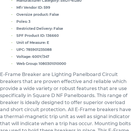
Manufacturer Category:
SRD1-41280
Mfr Vendor ID:
599
Oversize product:
False
Poles:
3
Restricted Delivery:
False
SPF Product ID:
136660
Unit of Measure:
E
UPC:
785901235088
Voltage:
600Y/347
Web Group:
1080301010000
E-Frame Breaker are Lighting Panelboard Circuit
breakers that are proven effective and reliable which
provide a wide variety or robust features that are use
specifically in Square D NF Panelboards. This range of
breaker is ideally designed to offer superior overload
and short circuit protection. All E-Frame breakers have
a thermal-magnetic trip unit as well as signal indicator
that will indicate when a trip has occur. Mounting bolts
are used to hold these breakers in place. This E-Frame