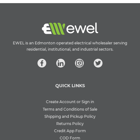
EWEL is an Edmonton operated electrical wholesaler serving
residential, institutional, and industrial sectors.
QUICK LINKS
Create Account or Sign in
Terms and Conditions of Sale
Shipping and Pickup Policy
Returns Policy
Credit App Form
COD Form