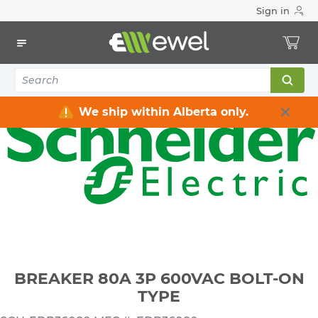
Sign in
Home
Electrical
Distribution Equipment
Circuit Breakers
3 Pole Breakers
BREAKER 80A 3P 600VAC BOLT-ON TYPE
We ship within Alberta only.
BREAKER 80A 3P 600VAC BOLT-ON
TYPE