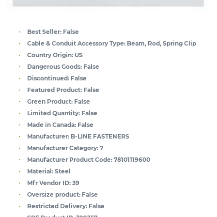
Best Seller:
False
Cable & Conduit Accessory Type:
Beam, Rod, Spring Clip
Country Origin:
US
Dangerous Goods:
False
Discontinued:
False
Featured Product:
False
Green Product:
False
Limited Quantity:
False
Made in Canada:
False
Manufacturer:
B-LINE FASTENERS
Manufacturer Category:
7
Manufacturer Product Code:
78101119600
Material:
Steel
Mfr Vendor ID:
39
Oversize product:
False
Restricted Delivery:
False