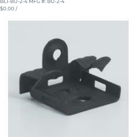
BLI-BU-2-4
MFG #: BU-2-4
$0.00
/