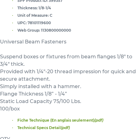
SPF Product ID:
399357
Thickness:
1/8-1/4
Unit of Measure:
C
UPC:
78101119600
Web Group:
1130800000000
Universal Beam Fasteners
Suspend boxes or fixtures from beam flanges 1/8" to
3/4" thick.
Provided with 1/4"-20 thread impression for quick and
secure attachment.
Simply installed with a hammer.
Flange Thickness 1/8” - 1/4”
Static Load Capacity 75/100 Lbs.
100/box
Fiche Technique (En anglais seulement)
(pdf)
Technical Specs Detail
(pdf)