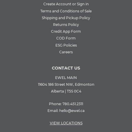
Create Account or Sign in
Terms and Conditions of Sale
Shipping and Pickup Policy
Returns Policy
Credit App Form
COD Form
ESG Policies
Careers
CONTACT US
EWEL MAIN
11604 186 Street NW, Edmonton
Alberta | T5S 0C4
Phone:
780.451.2311
Email:
hello@ewel.ca
VIEW LOCATIONS