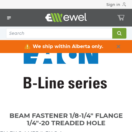
Sign in
Home
Electrical
Conduit & Cable Accessories
Conduit Clamps / Hangers / Hooks
BEAM FASTENER 1/8-1/4" FLANGE 1/4"-20 TREADED HOLE
We ship within Alberta only.
BEAM FASTENER 1/8-1/4" FLANGE
1/4"-20 TREADED HOLE