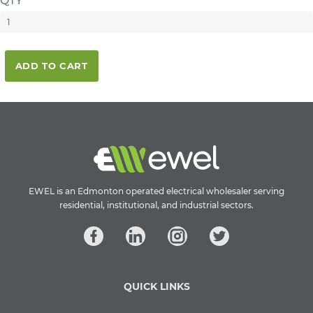
QTY
ADD TO CART
EWEL is an Edmonton operated electrical wholesaler serving
residential, institutional, and industrial sectors.
QUICK LINKS