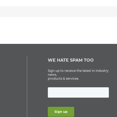
WE HATE SPAM TOO
Sign up to receive the latest in industry
news,
products & services.