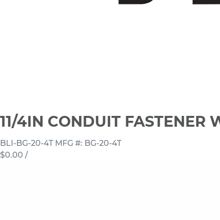
11/4IN CONDUIT FASTENER W
BLI-BG-20-4T
MFG #: BG-20-4T
$0.00
/