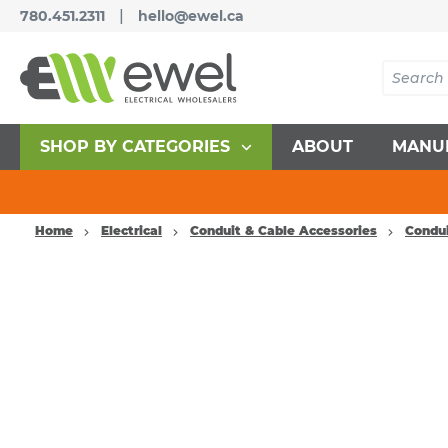
|
780.451.2311
hello@ewel.ca
SHOP BY CATEGORIES
ABOUT
MANU
Home
Electrical
Conduit & Cable Accessories
Condui