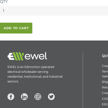
QTY
ADD TO CART
QU
Crea
EWEL is an Edmonton operated
Ter
electrical wholesaler serving
Sale
residential, institutional, and industrial
sectors.
Shi
Ret
Cre
COD
ESG 