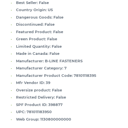
Best Seller:
False
Country Origin:
US
Dangerous Goods:
False
Discontinued:
False
Featured Product:
False
Green Product:
False
Limited Quantity:
False
Made in Canada:
False
Manufacturer:
B-LINE FASTENERS
Manufacturer Category:
7
Manufacturer Product Code:
78101118395
Mfr Vendor ID:
39
Oversize product:
False
Restricted Delivery:
False
SPF Product ID:
398877
UPC:
781011183950
Web Group:
1130800000000