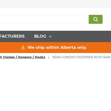
FACTURERS
BLOG
We ship within Alberta only.
t Clamps / Hangers / Hooks
11/4IN CONDUIT FASTENER WITH 1/4IN