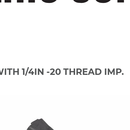
ITH 1/4IN -20 THREAD IMP.