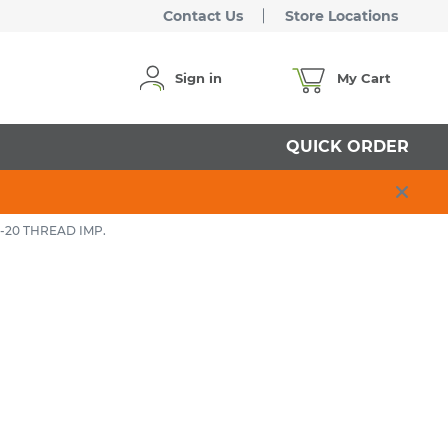
Contact Us
Store Locations
Sign in
My Cart
QUICK ORDER
 -20 THREAD IMP.