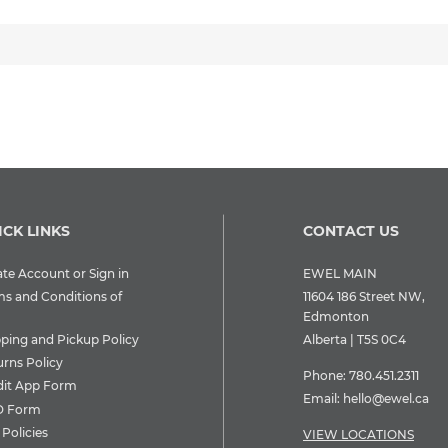
ICK LINKS
CONTACT US
te Account or Sign in
EWEL MAIN
ms and Conditions of
11604 186 Street NW,
Edmonton
pping and Pickup Policy
Alberta | T5S 0C4
urns Policy
Phone:
780.451.2311
dit App Form
Email:
hello@ewel.ca
 Form
Policies
VIEW LOCATIONS