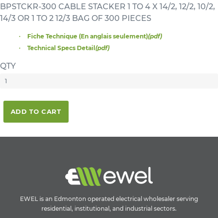
BPSTCKR-300 CABLE STACKER 1 TO 4 X 14/2, 12/2, 10/2,
14/3 OR 1 TO 2 12/3 BAG OF 300 PIECES
Fiche Technique (En anglais seulement)
(pdf)
Technical Specs Detail
(pdf)
QTY
ADD TO CART
EWEL is an Edmonton operated electrical wholesaler serving
residential, institutional, and industrial sectors.