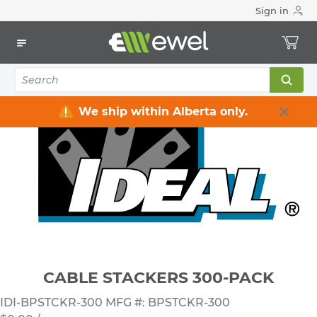
Sign in
Home
Electrical
Conduit & Cable Accessories
Cable Straps / Clamps / Hooks / Supports
CABLE STACKERS 300-PACK
We ship within Alberta only.
CABLE STACKERS 300-PACK
IDI-BPSTCKR-300
MFG #: BPSTCKR-300