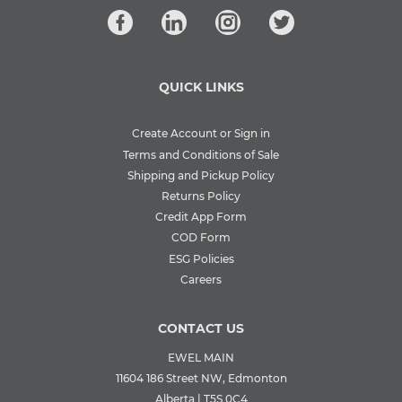
QUICK LINKS
Create Account or Sign in
Terms and Conditions of Sale
Shipping and Pickup Policy
Returns Policy
Credit App Form
COD Form
ESG Policies
Careers
CONTACT US
EWEL MAIN
11604 186 Street NW, Edmonton
Alberta | T5S 0C4