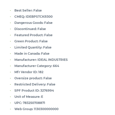
Best Seller:
False
CMEQ:
IDEBPSTCKR300
Dangerous Goods:
False
Discontinued:
False
Featured Product:
False
Green Product:
False
Limited Quantity:
False
Made in Canada:
False
Manufacturer:
IDEAL INDUSTRIES
Manufacturer Category:
664
Mfr Vendor ID:
182
Oversize product:
False
Restricted Delivery:
False
SPF Product ID:
3276994
Unit of Measure:
E
UPC:
783250708871
Web Group:
1130300000000