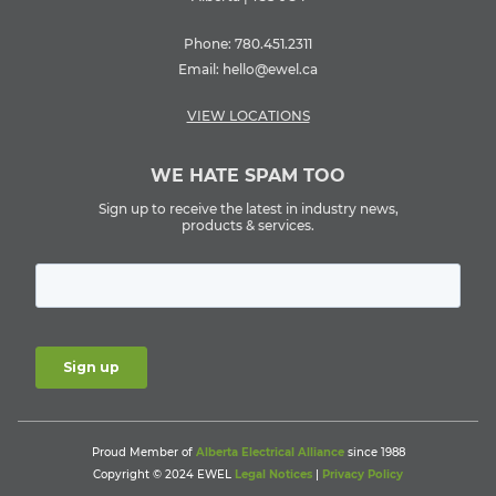
Phone:
780.451.2311
Email:
hello@ewel.ca
VIEW LOCATIONS
WE HATE SPAM TOO
Sign up to receive the latest in industry news,
products & services.
Proud Member of
Alberta Electrical Alliance
since 1988
Copyright © 2024 EWEL
Legal Notices
|
Privacy Policy