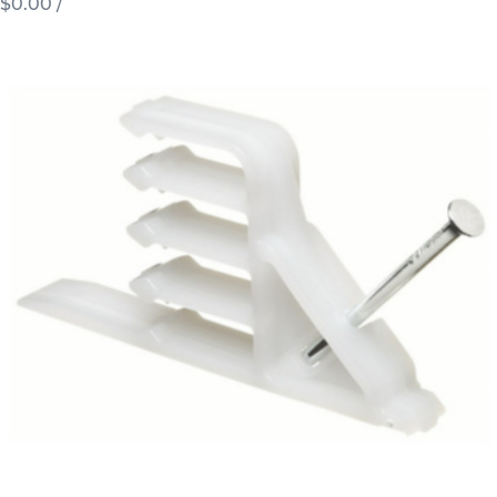
$0.00
/