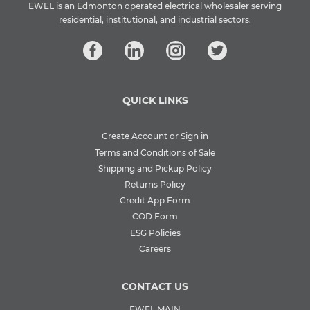
EWEL is an Edmonton operated electrical wholesaler serving
residential, institutional, and industrial sectors.
QUICK LINKS
Create Account or Sign in
Terms and Conditions of Sale
Shipping and Pickup Policy
Returns Policy
Credit App Form
COD Form
ESG Policies
Careers
CONTACT US
EWEL MAIN