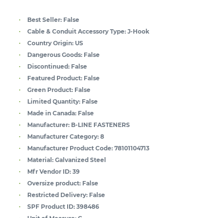
Best Seller:
False
Cable & Conduit Accessory Type:
J-Hook
Country Origin:
US
Dangerous Goods:
False
Discontinued:
False
Featured Product:
False
Green Product:
False
Limited Quantity:
False
Made in Canada:
False
Manufacturer:
B-LINE FASTENERS
Manufacturer Category:
8
Manufacturer Product Code:
78101104713
Material:
Galvanized Steel
Mfr Vendor ID:
39
Oversize product:
False
Restricted Delivery:
False
SPF Product ID:
398486