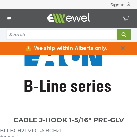
Sign in
Home
Electrical
Conduit & Cable Accessories
Cable Straps / Clamps / Hooks / Supports
CABLE J-HOOK 1-5/16" PRE-GLV
We ship within Alberta only.
CABLE J-HOOK 1-5/16" PRE-GLV
BLI-BCH21
MFG #: BCH21