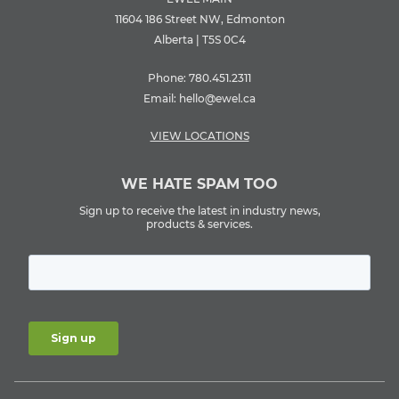
11604 186 Street NW, Edmonton
Alberta | T5S 0C4
Phone:
780.451.2311
Email:
hello@ewel.ca
VIEW LOCATIONS
WE HATE SPAM TOO
Sign up to receive the latest in industry news,
products & services.