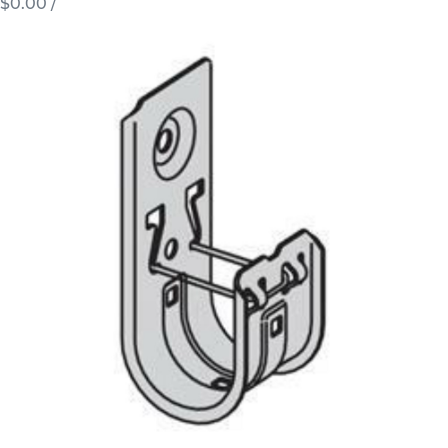
$0.00
/