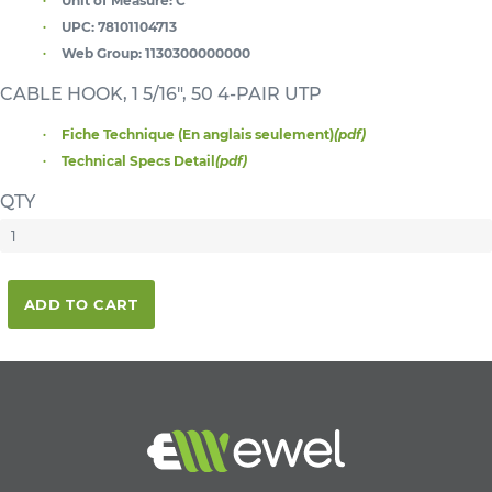
Unit of Measure:
C
UPC:
78101104713
Web Group:
1130300000000
CABLE HOOK, 1 5/16", 50 4-PAIR UTP
Fiche Technique (En anglais seulement)
(pdf)
Technical Specs Detail
(pdf)
QTY
ADD TO CART