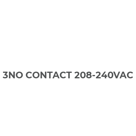
 3NO CONTACT 208-240VAC 