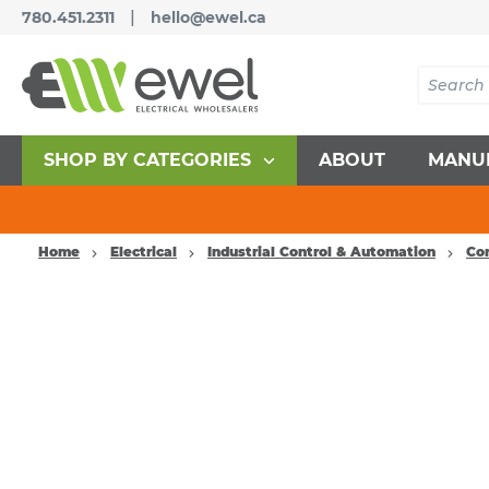
|
780.451.2311
hello@ewel.ca
SHOP BY CATEGORIES
ABOUT
MANU
Home
Electrical
Industrial Control & Automation
Co