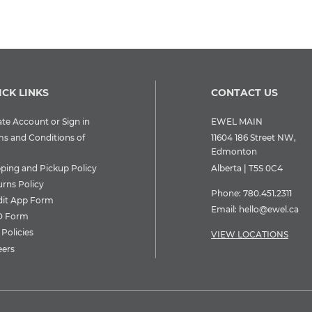
ICK LINKS
CONTACT US
te Account or Sign in
EWEL MAIN
ms and Conditions of
11604 186 Street NW,
Edmonton
pping and Pickup Policy
Alberta | T5S 0C4
urns Policy
Phone:
780.451.2311
dit App Form
Email:
hello@ewel.ca
 Form
Policies
VIEW LOCATIONS
eers