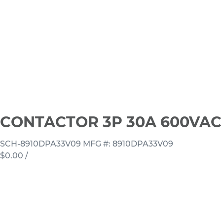
CONTACTOR 3P 30A 600VAC
SCH-8910DPA33V09
MFG #: 8910DPA33V09
$0.00
/