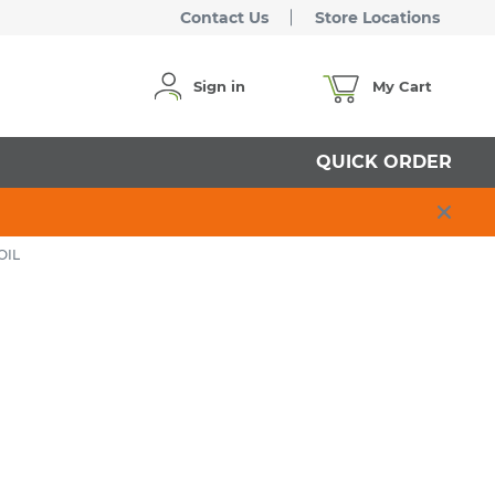
Contact Us
Store Locations
Sign in
My Cart
QUICK ORDER
OIL