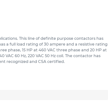
cations. This line of definite purpose contactors has
s a full load rating of 30 ampere and a resistive rating
three phase, 15 HP at 460 VAC three phase and 20 HP at
/240 VAC 60 Hz, 220 VAC 50 Hz coil. The contactor has
nent recognized and CSA certified.