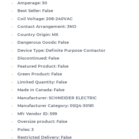
Amperage:
30
Best Seller:
False
Coil Voltage:
208-240VAC
Contact Arrangement:
3NO
Country Origin:
MX
Dangerous Goods:
False
Device Type:
Definite Purpose Contactor
Discontinued:
False
Featured Product:
False
Green Product:
False
Limited Quantity:
False
Made in Canada:
False
Manufacturer:
SCHNEIDER ELECTRIC
Manufacturer Category:
0SQ4-30161
Mfr Vendor ID:
599
Oversize product:
False
Poles:
3
Restricted Delivery:
False