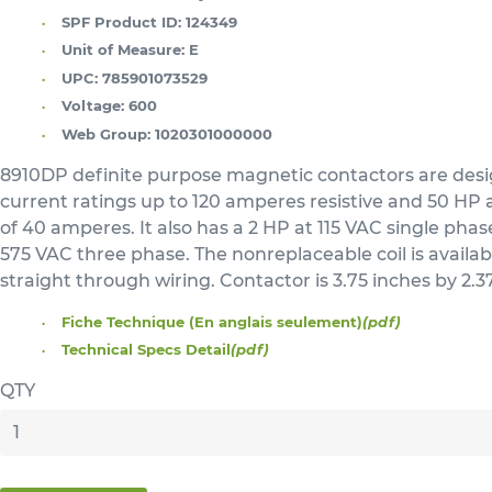
SPF Product ID:
124349
Unit of Measure:
E
UPC:
785901073529
Voltage:
600
Web Group:
1020301000000
8910DP definite purpose magnetic contactors are designe
current ratings up to 120 amperes resistive and 50 HP a
of 40 amperes. It also has a 2 HP at 115 VAC single ph
575 VAC three phase. The nonreplaceable coil is availabl
straight through wiring. Contactor is 3.75 inches by 2
Fiche Technique (En anglais seulement)
(pdf)
Technical Specs Detail
(pdf)
QTY