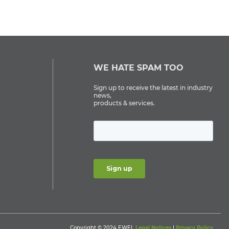
WE HATE SPAM TOO
Sign up to receive the latest in industry
news,
products & services.
Copyright © 2024 EWEL
Legal Notices
|
Privacy Policy