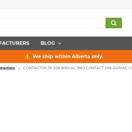
FACTURERS
BLOG
We ship within Alberta only.
ntactors
CONTACTOR 3P 30A 600VAC 3NO CONTACT 208-240VAC C