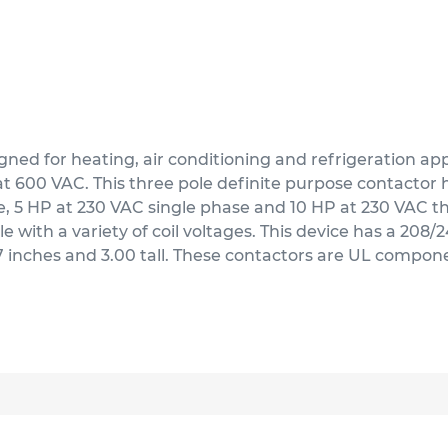
d for heating, air conditioning and refrigeration appli
t 600 VAC. This three pole definite purpose contactor ha
ase, 5 HP at 230 VAC single phase and 10 HP at 230 VAC 
e with a variety of coil voltages. This device has a 208
.37 inches and 3.00 tall. These contactors are UL compo