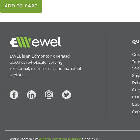
ADD TO CART
QU
Crea
EWEL is an Edmonton operated
Ter
electrical wholesaler serving
Sale
residential, institutional, and industrial
sectors.
Shi
Ret
Cre
COD
ESG 
Car
Proud Member of
Alberta Electrical Alliance
since 1988