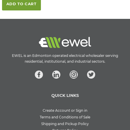
ADD TO CART
EWEL is an Edmonton operated electrical wholesaler serving
residential, institutional, and industrial sectors.
QUICK LINKS
Create Account or Sign in
Terms and Conditions of Sale
Shipping and Pickup Policy