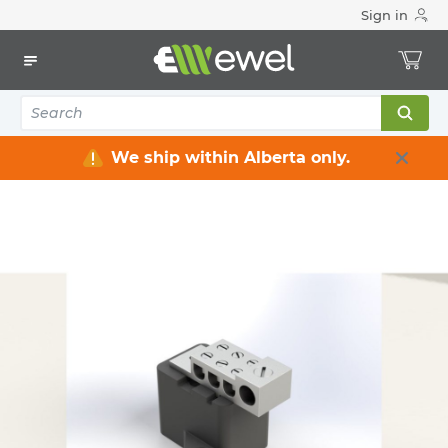
Sign in
Home
Electrical
Electrical Enclosures
Splitter boxes
SPLITTER BLOCK 125A
ACE MFG METALS
SPLITTER BLOCK 125A
ACE-P125
MFG #: P125
We ship within Alberta only.
$0.00
/