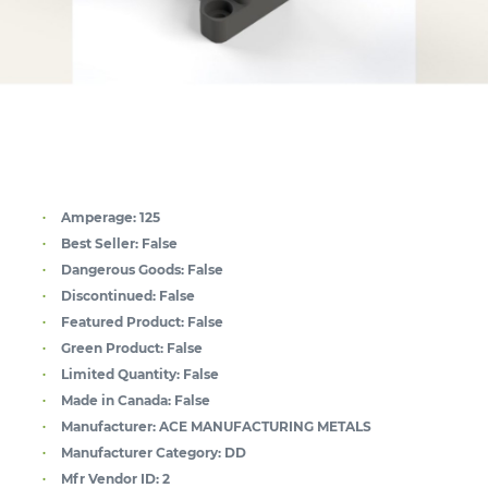
Amperage:
125
Best Seller:
False
Dangerous Goods:
False
Discontinued:
False
Featured Product:
False
Green Product:
False
Limited Quantity:
False
Made in Canada:
False
Manufacturer:
ACE MANUFACTURING METALS
Manufacturer Category:
DD
Mfr Vendor ID:
2