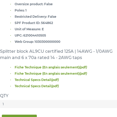
Oversize product:
False
Poles:
1
Restricted Delivery:
False
SPF Product ID:
564862
Unit of Measure:
E
UPC:
621004410505
Web Group:
1030300000000
Splitter block AL9CU certified 125A | 14AWG - 1/0AWG
main and 6 x 70a rated 14 - 2AWG taps
Fiche Technique (En anglais seulement)
(pdf)
Fiche Technique (En anglais seulement)
(pdf)
Technical Specs Detail
(pdf)
Technical Specs Detail
(pdf)
QTY