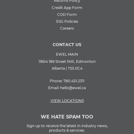
Returns Policy
Credit App Form
COD Form
ESG Policies
Careers
CONTACT US
EWEL MAIN
11604 186 Street NW, Edmonton
Alberta | T5S 0C4
Phone:
780.451.2311
Email:
hello@ewel.ca
VIEW LOCATIONS
WE HATE SPAM TOO
Sign up to receive the latest in industry news,
products & services.