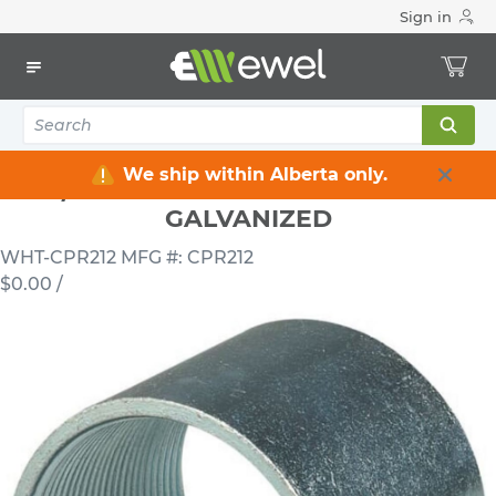
Sign in
Home
Electrical
Conduits & Fittings
Couplings
2 1/2 INCH RIGID STEEL COUPLING GALVANIZED
We ship within Alberta only.
2 1/2 INCH RIGID STEEL COUPLING
GALVANIZED
WHT-CPR212
MFG #: CPR212
$0.00
/