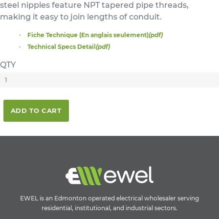
steel nipples feature NPT tapered pipe threads,
making it easy to join lengths of conduit.
Fiche Technique (En anglais seulement)
(pdf)
Technical Specs Detail
(pdf)
QTY
ADD TO CART
EWEL is an Edmonton operated electrical wholesaler serving
residential, institutional, and industrial sectors.