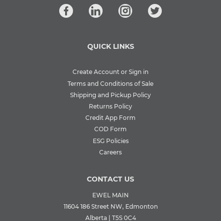
QUICK LINKS
Create Account or Sign in
Terms and Conditions of Sale
Shipping and Pickup Policy
Returns Policy
Credit App Form
COD Form
ESG Policies
Careers
CONTACT US
EWEL MAIN
11604 186 Street NW, Edmonton
Alberta | T5S 0C4