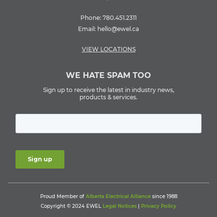
Phone:
780.451.2311
Email:
hello@ewel.ca
VIEW LOCATIONS
WE HATE SPAM TOO
Sign up to receive the latest in industry news,
products & services.
Proud Member of
Alberta Electrical Alliance
since 1988
Copyright © 2024 EWEL
Legal Notices
|
Privacy Policy