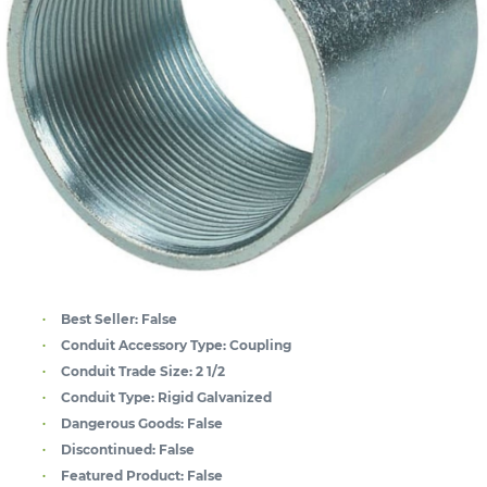
Best Seller:
False
Conduit Accessory Type:
Coupling
Conduit Trade Size:
2 1/2
Conduit Type:
Rigid Galvanized
Dangerous Goods:
False
Discontinued:
False
Featured Product:
False