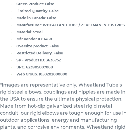
Green Product:
False
Limited Quantity:
False
Made in Canada:
False
Manufacturer:
WHEATLAND TUBE / ZEKELMAN INDUSTRIES
Material:
Steel
Mfr Vendor ID:
1468
Oversize product:
False
Restricted Delivery:
False
SPF Product ID:
3636752
UPC:
623905007068
Web Group:
1050202000000
*Images are representative only. Wheatland Tube’s
rigid steel elbows, couplings and nipples are made in
the USA to ensure the ultimate physical protection.
Made from hot-dip galvanized steel rigid metal
conduit, our rigid elbows are tough enough for use in
outdoor applications, energy and manufacturing
plants, and corrosive environments. Wheatland rigid